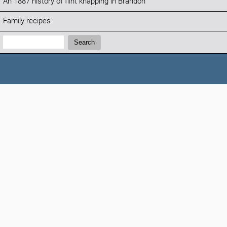
An 1887 history of flint knapping in Brandon
Family recipes
Search:
Search