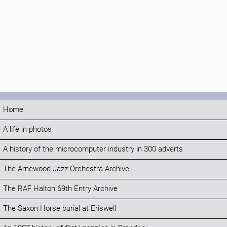
Home
A life in photos
A history of the microcomputer industry in 300 adverts
The Arnewood Jazz Orchestra Archive
The RAF Halton 69th Entry Archive
The Saxon Horse burial at Eriswell