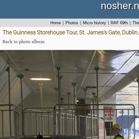
nosher.n
Home
|
Photos
|
Micro history
|
RAF 69th
|
Th
The Guinness Storehouse Tour, St. James's Gate, Dublin,
Back to photo album