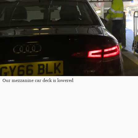
Our mezzanine car deck is lowered