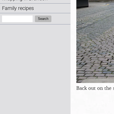
Family recipes
Search:
Search
Back out on the 