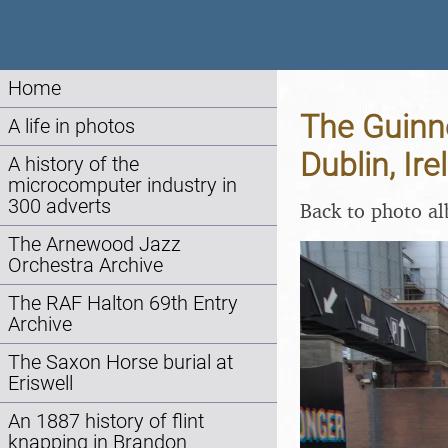
Home
The Guinne
A life in photos
Dublin, Ir
A history of the
microcomputer industry in
300 adverts
Back to photo a
The Arnewood Jazz
Orchestra Archive
The RAF Halton 69th Entry
Archive
The Saxon Horse burial at
Eriswell
An 1887 history of flint
knapping in Brandon