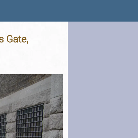
s Gate,