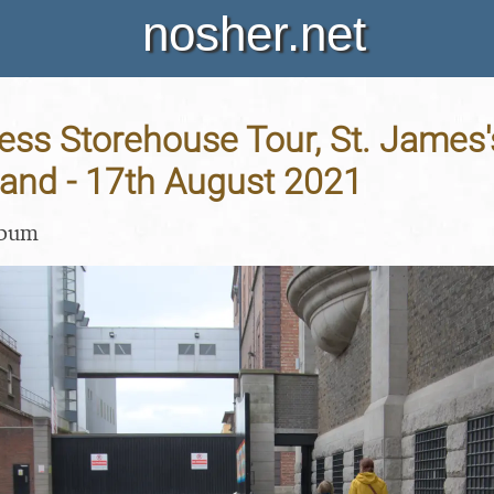
nosher.net
ss Storehouse Tour, St. James'
eland - 17th August 2021
lbum