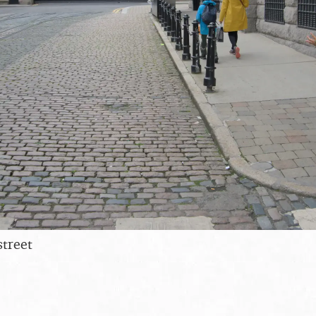
street