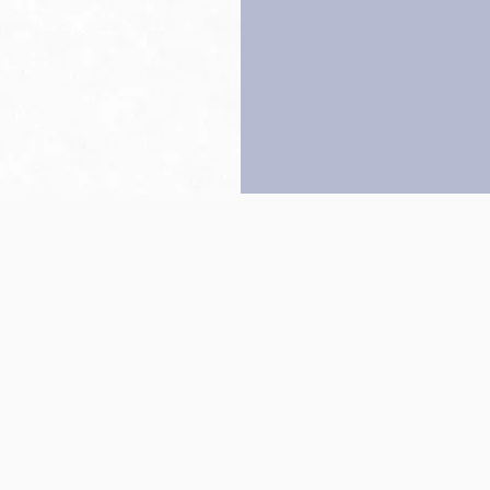
Back to top