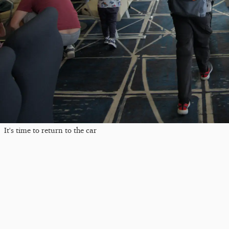
It's time to return to the car