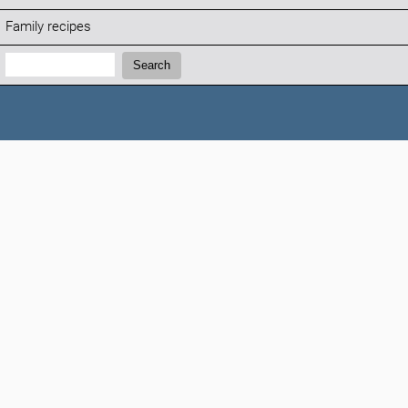
Family recipes
Search:
Search