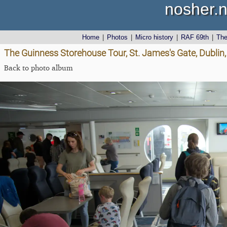
nosher.n
Home
|
Photos
|
Micro history
|
RAF 69th
|
Th
The Guinness Storehouse Tour, St. James's Gate, Dublin,
Back to photo album