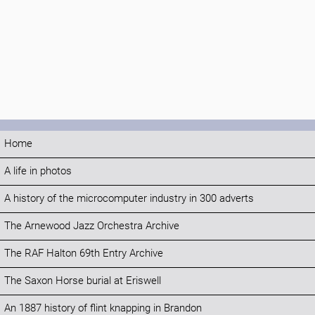
Home
A life in photos
A history of the microcomputer industry in 300 adverts
The Arnewood Jazz Orchestra Archive
The RAF Halton 69th Entry Archive
The Saxon Horse burial at Eriswell
An 1887 history of flint knapping in Brandon