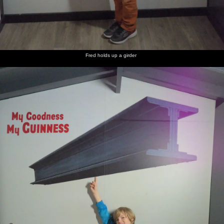
Fred holds up a girder