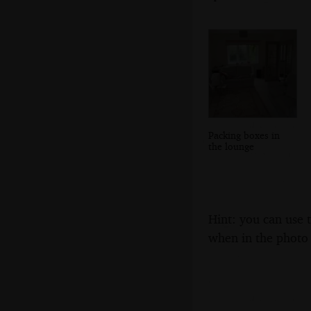
Packing boxes in
the lounge
Hint: you can use 
when in the photo