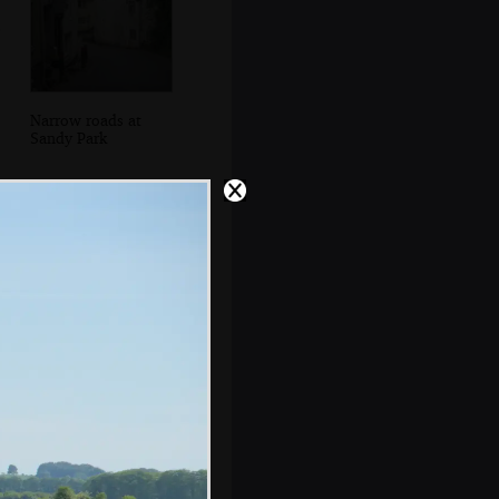
Narrow roads at
Sandy Park
Mother potters
around the dining
room