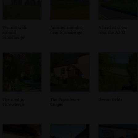
Visitors walk
Another tumulus
A herd of cows
around
near Stonehenge
near the A303
Stonehenge
The road to
The Providence
Devon fields
Throwleigh
Chapel