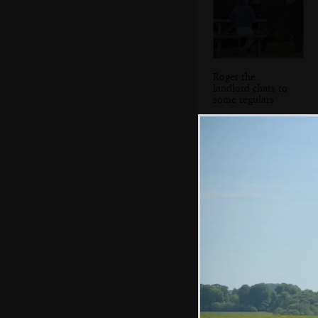
Roger the
landlord chats to
some regulars
Moretonhamstead
in Devon