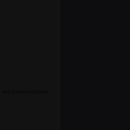
s, and between photos