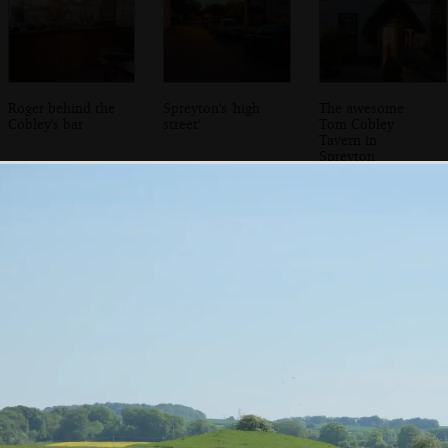
Roger behind the
Spreyton's 'high
The awesome
Cobley's bar
street'
Tom Cobley
Tavern in
Spreyton
The gardens of
Sis shows a phone
Curious hut in
Mother's care
photo in the
Bovey Tracey
home
'library'