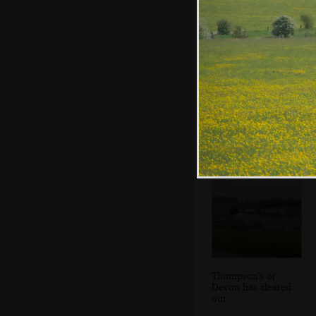
We have a nice
lunch of random
stuff from the
shop
Thompson's of
Devon has cleared
out