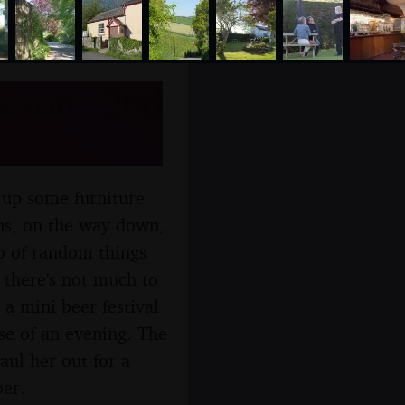
Devon - 2nd
 up some furniture
ans, on the way down,
o of random things
 there's not much to
a mini beer festival
rse of an evening. The
aul her out for a
ber.