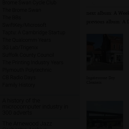
Brome Swan Cycle Club
The Brome Swan
next album: A Week
The BBs
previous album: A D
SwiftKey/Microsoft
Taptu: A Cambridge Startup
The Qualcomm Years
3G Lab/Trigenix
Suffolk County Council
The Printing Industry Years
Plymouth Polytechnic
CB Radio Days
Ingatestone Dry
Cleaners
Family History
A history of the
microcomputer industry in
300 adverts
The Arnewood Jazz