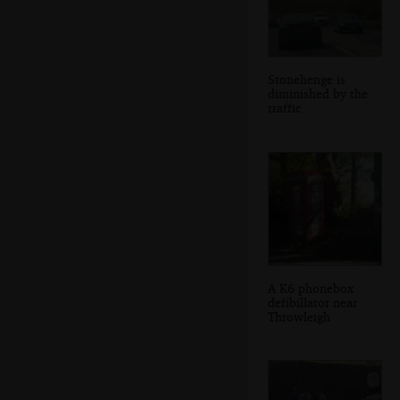
Stonehenge is
diminished by the
traffic
A K6 phonebox
defibillator near
Throwleigh