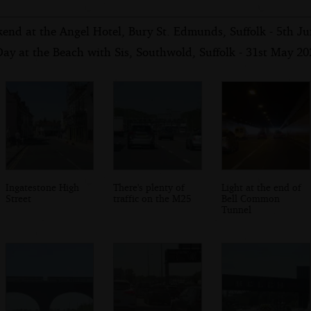
end at the Angel Hotel, Bury St. Edmunds, Suffolk - 5th J
ay at the Beach with Sis, Southwold, Suffolk - 31st May 20
Ingatestone High
There's plenty of
Light at the end of
Street
traffic on the M25
Bell Common
Tunnel