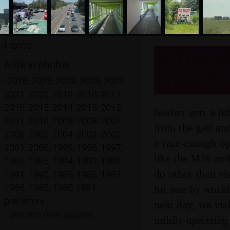
Home
A Trip t
A life in photos
June 20
•
2026
,
2025
,
2024
,
2023
,
2022
,
2021
,
2020
,
2019
,
2018
,
2017
,
2016
,
2015
,
2014
,
2013
,
2012
,
Nosher gets a li
2011
,
2010
,
2009
,
2008
,
2007
,
from the gaff an
2006
,
2005
,
2004
,
2003
,
2002
,
a rare-enough op
2001
,
2000
,
1999
,
1998
,
1997
,
like the M25 and
1996
,
1995
,
1994
,
1993
,
1992
,
do other than vi
1991
,
1990
,
1989
,
1988
,
1987
,
1986
,
1985
,
1980-1984
,
for one by worki
prehistory
next day, we vis
•
denotes new albums
mildly-upsettin