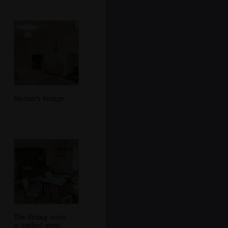
Mother's lounge
The dining room
is packed away