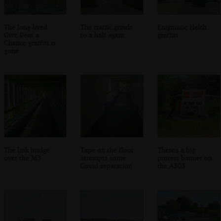
The long-lived
The traffic grinds
Enigmatic Helch
Give Peas a
to a halt again
graffiti
Chance graffiti is
gone
The link bridge
Tape on the floor
There's a big
over the M3
attempts some
protest banner on
Covid separation
the A303