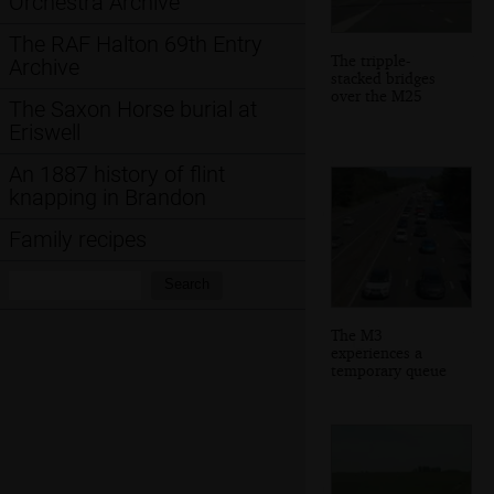
Orchestra Archive
The RAF Halton 69th Entry
The tripple-
Archive
stacked bridges
over the M25
The Saxon Horse burial at
Eriswell
An 1887 history of flint
knapping in Brandon
Family recipes
Search:
Search
The M3
experiences a
temporary queue