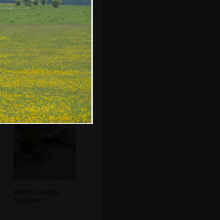
An old building
on the
Thompson's site
at Bovey
Mother outside
her home