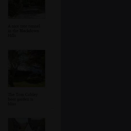
A nice tree tunnel
in the Blackdown
Hills
The Tom Cobley
beer garden is
bliss