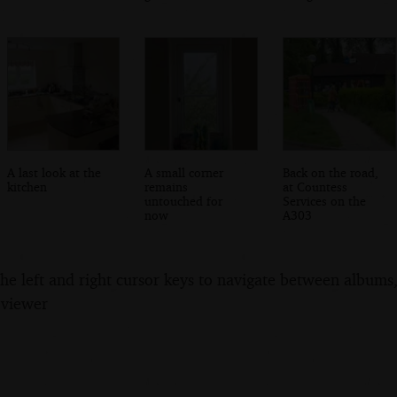
A last look at the
A small corner
Back on the road,
kitchen
remains
at Countess
untouched for
Services on the
now
A303
the left and right cursor keys to navigate between album
 viewer