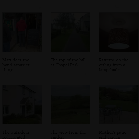
Matt does the
The top of the hill
Patterns on the
hand-sanitiser
at Chapel Park
ceiling from a
thing
lampshade
The outside is
The view from the
Mother's patio
redecorated
garden
and garden