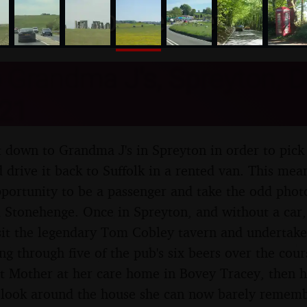
nosher.net
o Grandma J's, Spreyton, 
21
ft down to Grandma J's in Spreyton in order to pick
d drive it back to Suffolk in a rented van. This me
portunity to be a passenger and take the odd phot
 Stonehenge. Once in Spreyton, and without a car,
sit the legendary Tom Cobley tavern and undertake 
ng through five of the pub's six beers over the cou
it Mother at her care home in Bovey Tracey, then h
g look around the house she can now barely remem