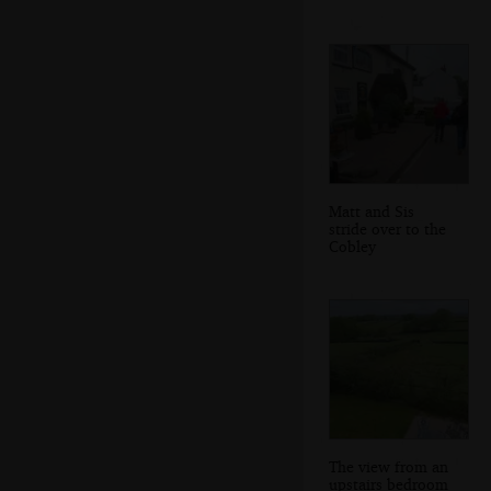
Matt and Sis
stride over to the
Cobley
The view from an
upstairs bedroom