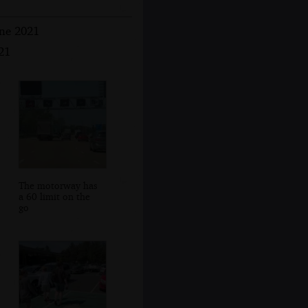
une 2021
21
The motorway has
a 60 limit on the
go