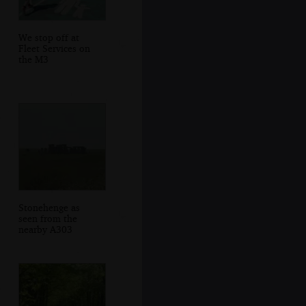
We stop off at
Fleet Services on
the M3
Stonehenge as
seen from the
nearby A303