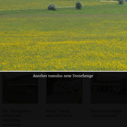
Sis and Mother,
Sis shows off
Cows in a field on
on the patio
more photos
the way back to
Bovey
Another tumulus near Stonehenge
The Thompson's
Bovey Tracey,
Dartmoor Garages
offices and
near the Co-op
- open as usual
remaining
workshops