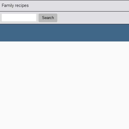
Family recipes
Search:
Search