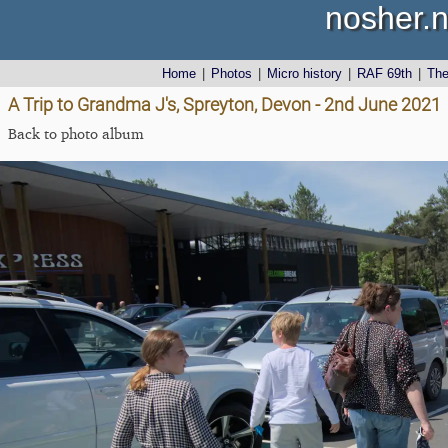
nosher.n
Home
|
Photos
|
Micro history
|
RAF 69th
|
Th
A Trip to Grandma J's, Spreyton, Devon - 2nd June 2021
Back to photo album