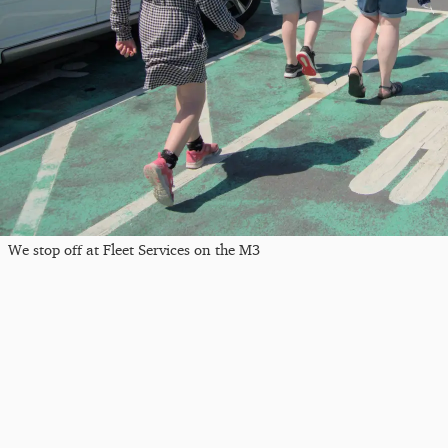
We stop off at Fleet Services on the M3