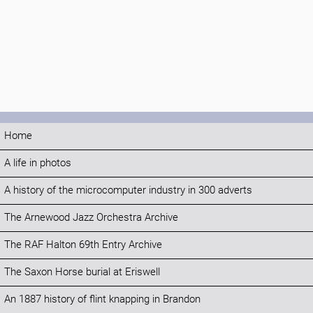
Home
A life in photos
A history of the microcomputer industry in 300 adverts
The Arnewood Jazz Orchestra Archive
The RAF Halton 69th Entry Archive
The Saxon Horse burial at Eriswell
An 1887 history of flint knapping in Brandon