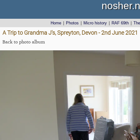
nosher.n
Home
|
Photos
|
Micro history
|
RAF 69th
|
Th
A Trip to Grandma J's, Spreyton, Devon - 2nd June 2021
Back to photo album