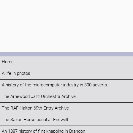
Home
A life in photos
A history of the microcomputer industry in 300 adverts
The Arnewood Jazz Orchestra Archive
The RAF Halton 69th Entry Archive
The Saxon Horse burial at Eriswell
An 1887 history of flint knapping in Brandon