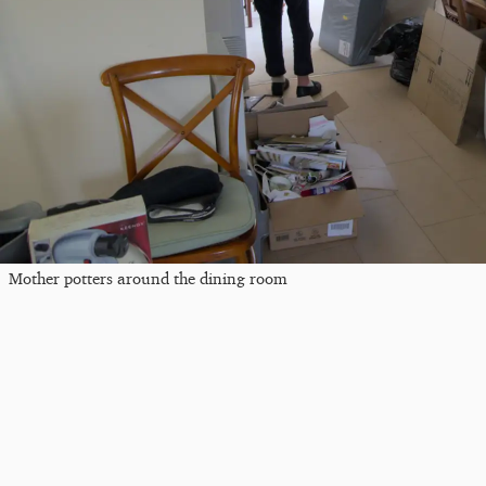
Mother potters around the dining room