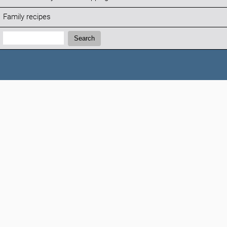
Family recipes
Search:
Search