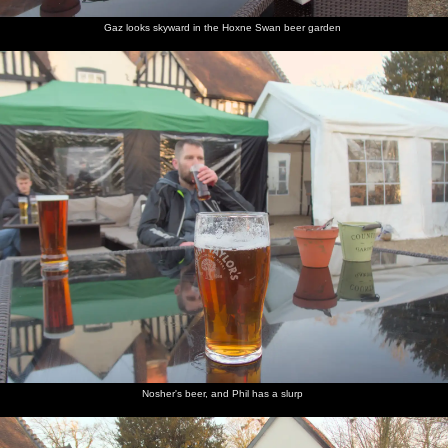
Gaz looks skyward in the Hoxne Swan beer garden
Nosher's beer, and Phil has a slurp