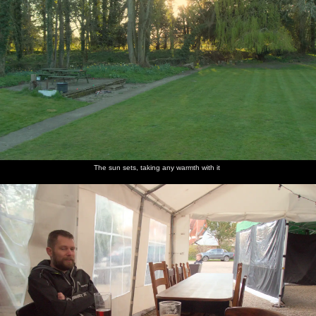
The sun sets, taking any warmth with it