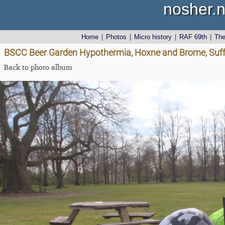
nosher.n
Home
|
Photos
|
Micro history
|
RAF 69th
|
Th
BSCC Beer Garden Hypothermia, Hoxne and Brome, Suffo
Back to photo album