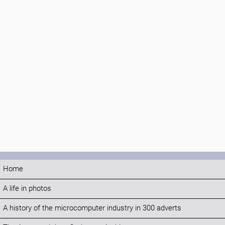
Home
A life in photos
A history of the microcomputer industry in 300 adverts