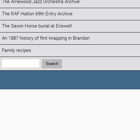
The Arnewood Jazz Orchestra Archive
The RAF Halton 69th Entry Archive
The Saxon Horse burial at Eriswell
An 1887 history of flint knapping in Brandon
Family recipes
Search:
Search