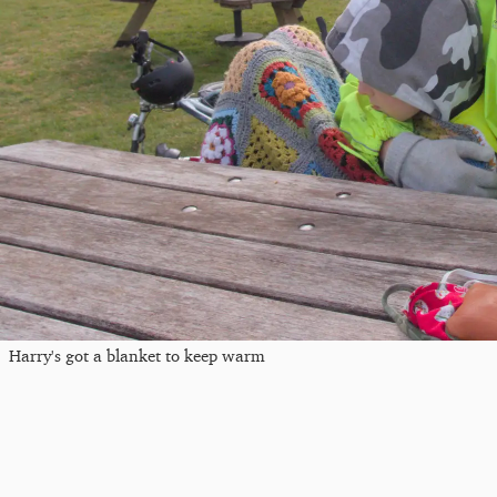
Harry's got a blanket to keep warm