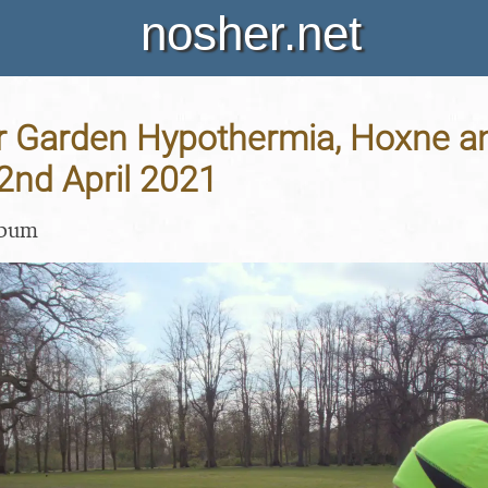
nosher.net
 Garden Hypothermia, Hoxne a
22nd April 2021
lbum