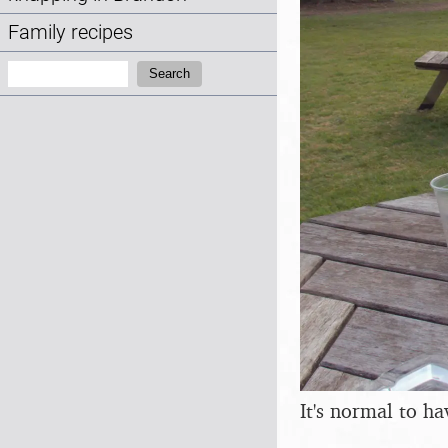
Family recipes
Search:
Search
It's normal to ha