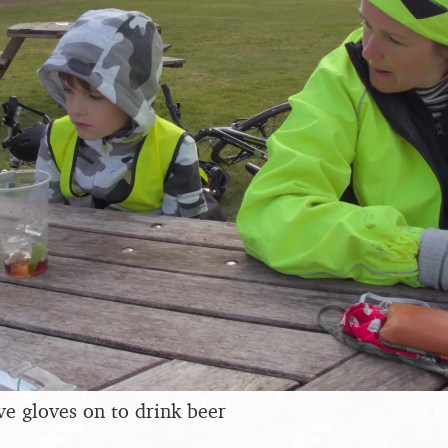
ve gloves on to drink beer