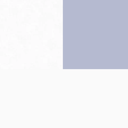
Back to top