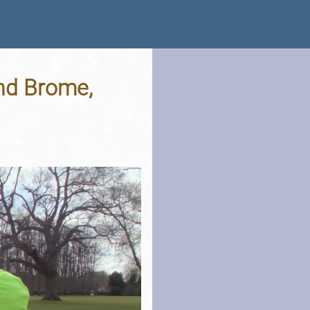
nd Brome,