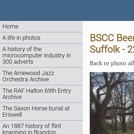
Home
BSCC Beer
A life in photos
Suffolk - 
A history of the
microcomputer industry in
300 adverts
Back to photo a
The Arnewood Jazz
Orchestra Archive
The RAF Halton 69th Entry
Archive
The Saxon Horse burial at
Eriswell
An 1887 history of flint
knapping in Brandon