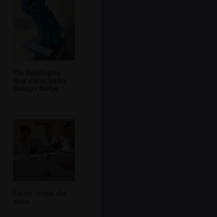
The Paddington
Bear statue under
Bishop's Bridge
Coffey scopes the
menu