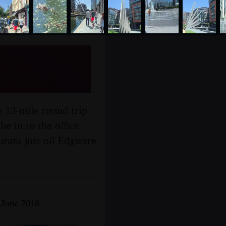
e,
e 2018
e 13-mile round trip
e in to the office,
urant just off Edgware
h June 2018