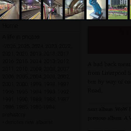
Home
A SwiftK
A life in photos
Edgware
•
2026
,
2025
,
2024
,
2023
,
2022
,
2021
,
2020
,
2019
,
2018
,
2017
,
2016
,
2015
,
2014
,
2013
,
2012
,
A bad back means
2011
,
2010
,
2009
,
2008
,
2007
,
from Liverpool S
2006
,
2005
,
2004
,
2003
,
2002
,
but by way of co
2001
,
2000
,
1999
,
1998
,
1997
,
Road.
1996
,
1995
,
1994
,
1993
,
1992
,
1991
,
1990
,
1989
,
1988
,
1987
,
1986
,
1985
,
1980-1984
,
next album: WoW Fes
prehistory
previous album: A V
•
denotes new albums