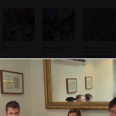
Bread and dips
Heading back to
There are some
the office
fluffy ducklings in
Paddington Basin
Jess runs through
The Fan Bridge
Paddington Basin
the fountain