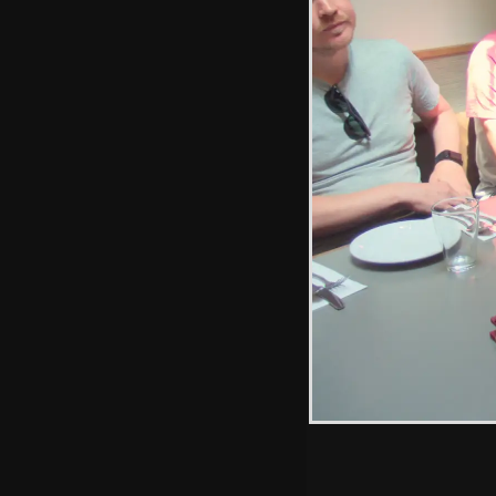
sculpture
Class 43s,
including 43027
'90 Glorious Years'
Hint: you can use 
when in the photo