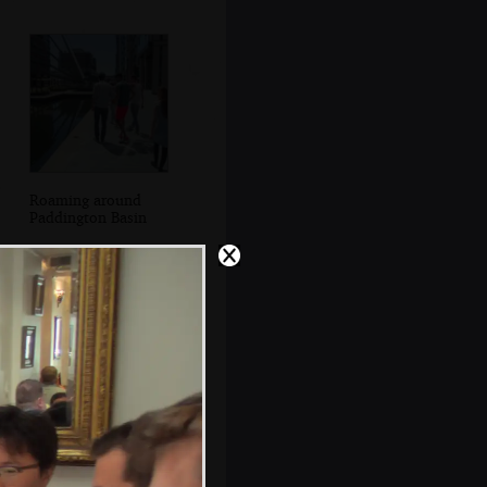
Roaming around
Paddington Basin
Longboats on the
canal