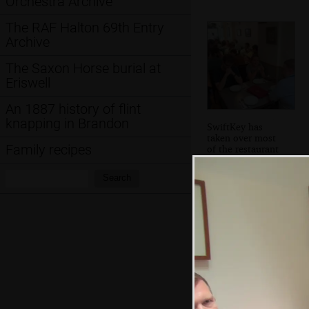
Orchestra Archive
The RAF Halton 69th Entry
Archive
The Saxon Horse burial at
Eriswell
An 1887 history of flint
knapping in Brandon
SwiftKey has
taken over most
Family recipes
of the restaurant
Search:
Search
A bridge that
turns into a