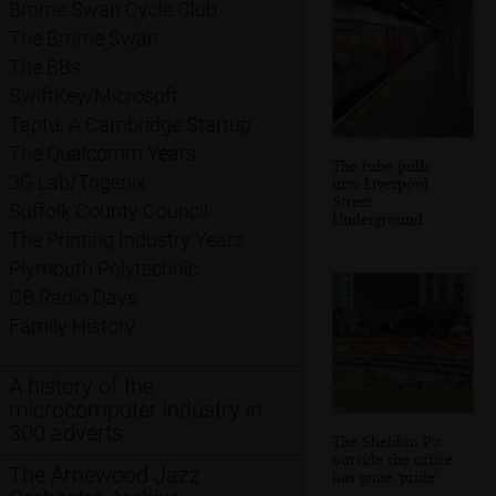
Brome Swan Cycle Club
The Brome Swan
The BBs
SwiftKey/Microsoft
Taptu: A Cambridge Startup
The Qualcomm Years
The tube pulls
3G Lab/Trigenix
into Liverpool
Street
Suffolk County Council
Underground
The Printing Industry Years
Plymouth Polytechnic
CB Radio Days
Family History
A history of the
microcomputer industry in
300 adverts
The Sheldon Pit
outside the office
The Arnewood Jazz
has gone 'pride'