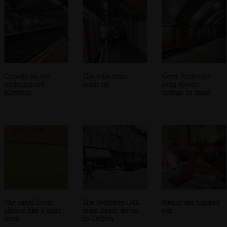
Crowds on the
The tube train
Gerry Rafferty's
underground
loads up
song always
platform
springs to mind
The canal looks
The SwiftKey IME
Menus are handed
almost like a grass
team heads down
out
lawn
to Colbeh