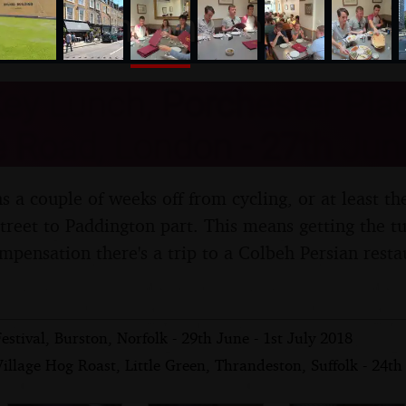
nosher.net
ey Lunch, Porchester Plac
 Road, London - 27th Jun
 a couple of weeks off from cycling, or at least th
treet to Paddington part. This means getting the tub
mpensation there's a trip to a Colbeh Persian resta
tival, Burston, Norfolk - 29th June - 1st July 2018
illage Hog Roast, Little Green, Thrandeston, Suffolk - 24t