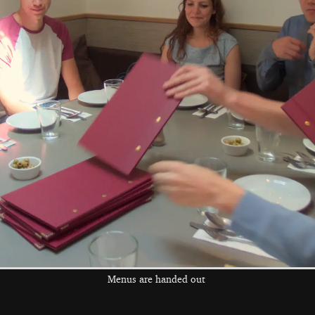
Colourful cables
Class 90 90011
'East Anglian Daily
Times' at Diss
the left and right cursor keys to navigate between album
 viewer
Menus are handed out