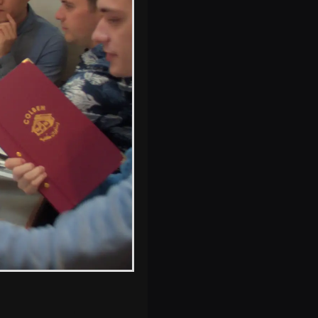
s, and between photos