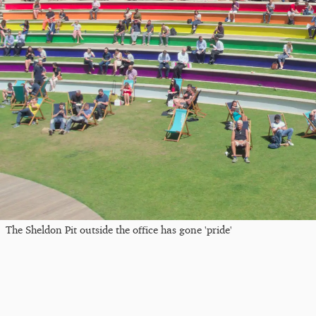
The Sheldon Pit outside the office has gone 'pride'