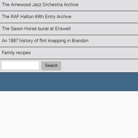
The Arnewood Jazz Orchestra Archive
The RAF Halton 69th Entry Archive
The Saxon Horse burial at Eriswell
An 1887 history of flint knapping in Brandon
Family recipes
Search:
Search