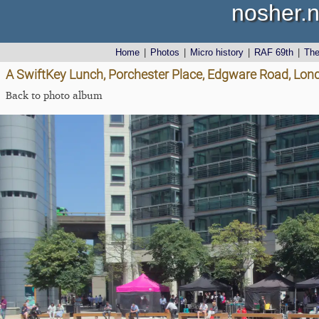
nosher.n
Home
|
Photos
|
Micro history
|
RAF 69th
|
Th
A SwiftKey Lunch, Porchester Place, Edgware Road, Lon
Back to photo album