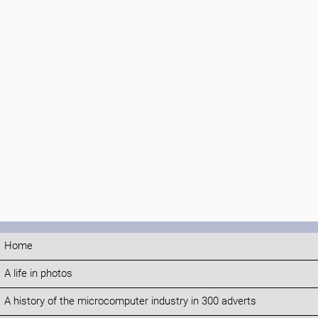
Home
A life in photos
A history of the microcomputer industry in 300 adverts