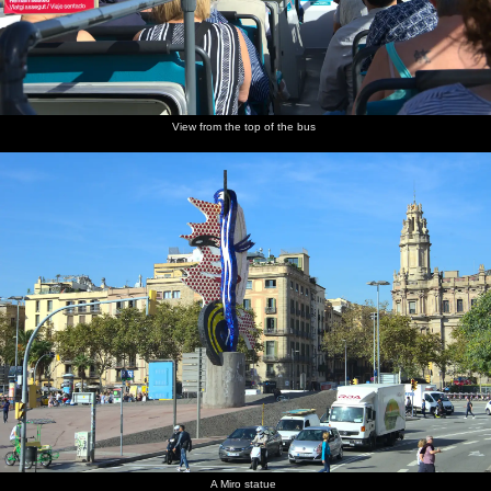
View from the top of the bus
A Miro statue