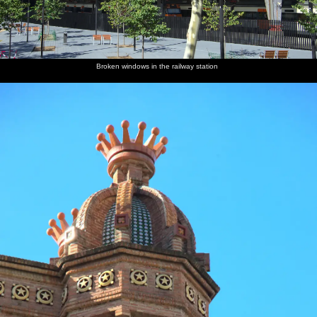
Broken windows in the railway station