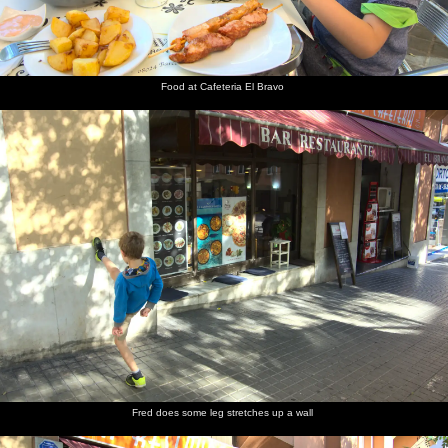
Food at Cafeteria El Bravo
Fred does some leg stretches up a wall