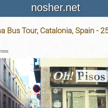
nosher.net
a Bus Tour, Catalonia, Spain - 2
lbum