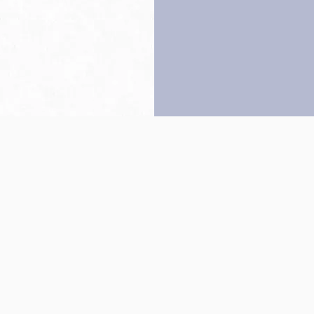
Back to top