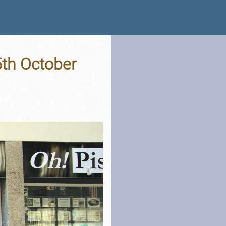
5th October