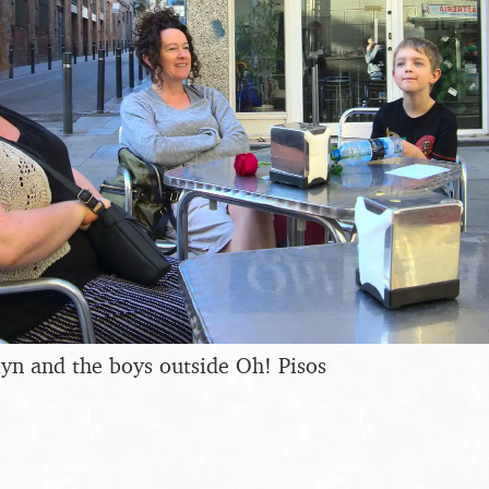
yn and the boys outside Oh! Pisos