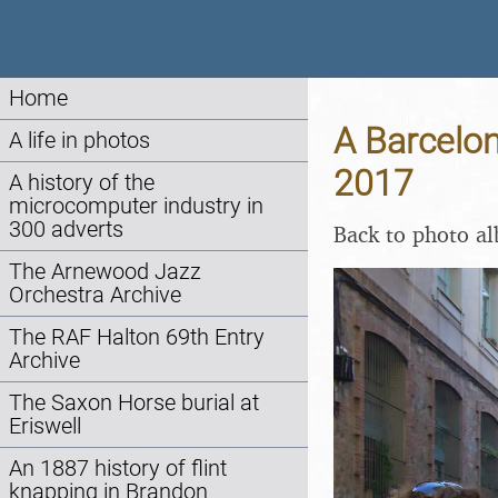
Home
A Barcelon
A life in photos
2017
A history of the
microcomputer industry in
300 adverts
Back to photo a
The Arnewood Jazz
Orchestra Archive
The RAF Halton 69th Entry
Archive
The Saxon Horse burial at
Eriswell
An 1887 history of flint
knapping in Brandon