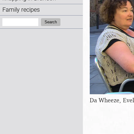
Family recipes
Search:
Search
Da Wheeze, Evel