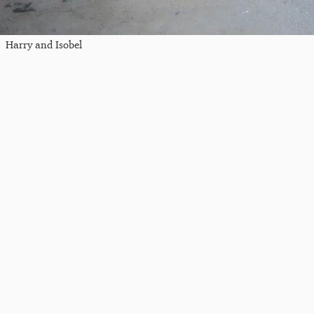
Harry and Isobel