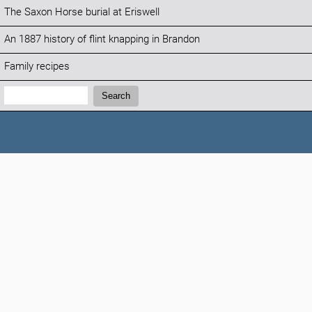
The Saxon Horse burial at Eriswell
An 1887 history of flint knapping in Brandon
Family recipes
Search:
Search