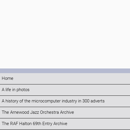
Home
A life in photos
A history of the microcomputer industry in 300 adverts
The Arnewood Jazz Orchestra Archive
The RAF Halton 69th Entry Archive