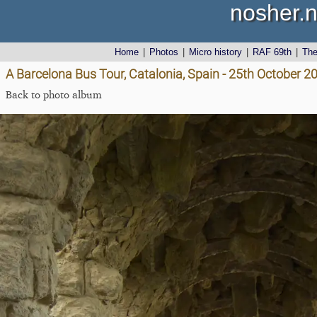
nosher.n
Home
|
Photos
|
Micro history
|
RAF 69th
|
Th
A Barcelona Bus Tour, Catalonia, Spain - 25th October 2
Back to photo album