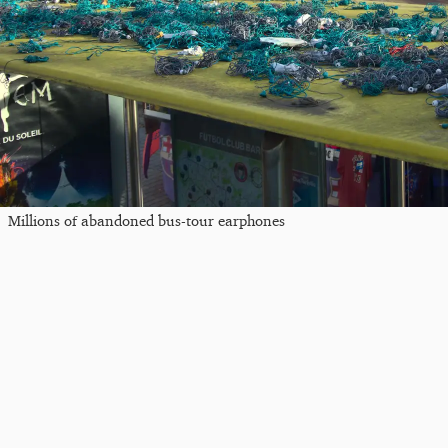
Millions of abandoned bus-tour earphones