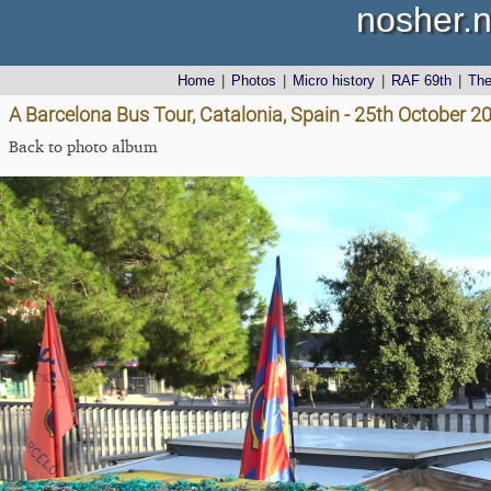
nosher.n
Home
|
Photos
|
Micro history
|
RAF 69th
|
Th
A Barcelona Bus Tour, Catalonia, Spain - 25th October 2
Back to photo album