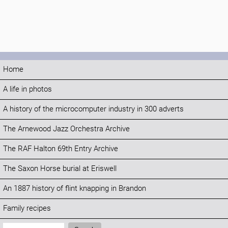
Home
A life in photos
A history of the microcomputer industry in 300 adverts
The Arnewood Jazz Orchestra Archive
The RAF Halton 69th Entry Archive
The Saxon Horse burial at Eriswell
An 1887 history of flint knapping in Brandon
Family recipes
Search: