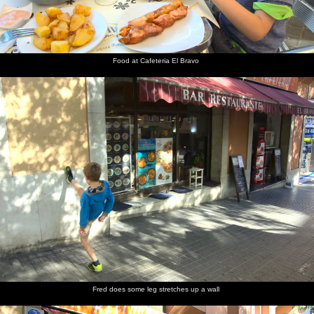
Food at Cafeteria El Bravo
Fred does some leg stretches up a wall