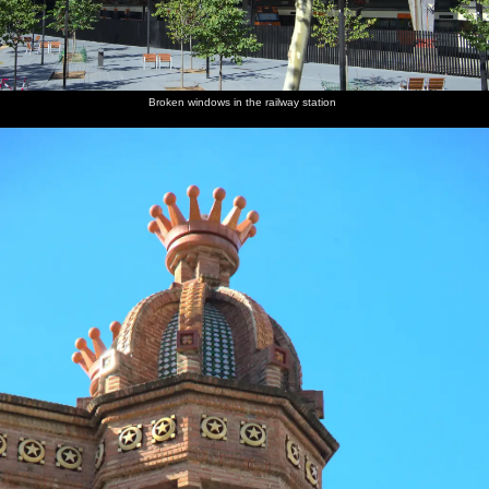
Broken windows in the railway station