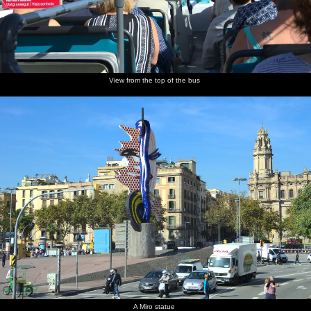
View from the top of the bus
A Miro statue