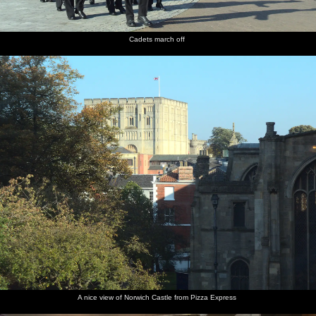
Cadets march off
A nice view of Norwich Castle from Pizza Express