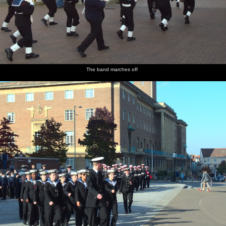
The band marches off