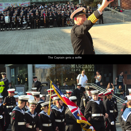
The Captain gets a selfie