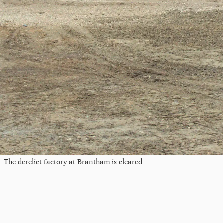
The derelict factory at Brantham is cleared