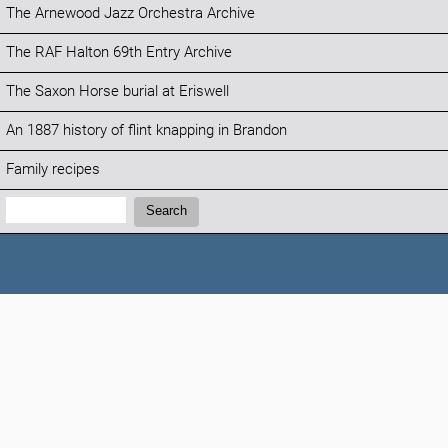
The Arnewood Jazz Orchestra Archive
The RAF Halton 69th Entry Archive
The Saxon Horse burial at Eriswell
An 1887 history of flint knapping in Brandon
Family recipes
Search:
Search