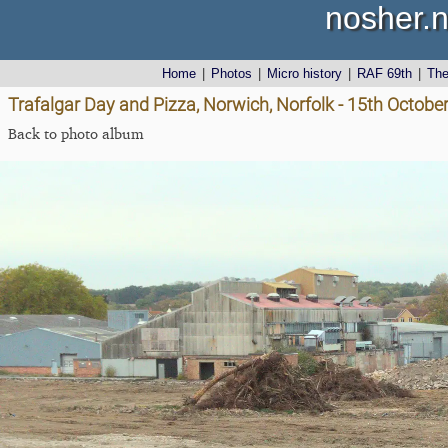
nosher.n
Home
|
Photos
|
Micro history
|
RAF 69th
|
Th
Trafalgar Day and Pizza, Norwich, Norfolk - 15th Octobe
Back to photo album