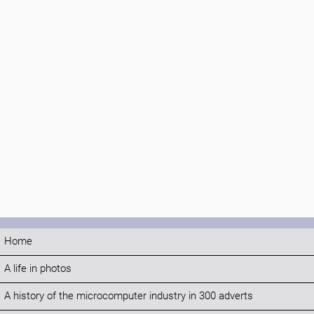
Home
A life in photos
A history of the microcomputer industry in 300 adverts