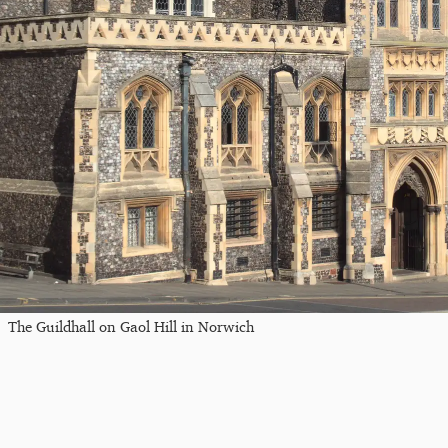
The Guildhall on Gaol Hill in Norwich