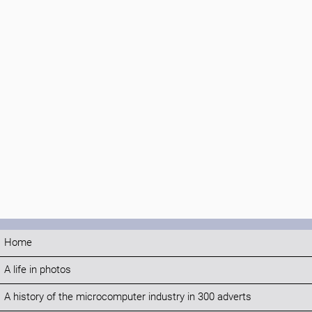
Home
A life in photos
A history of the microcomputer industry in 300 adverts