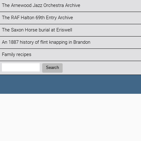
The Arnewood Jazz Orchestra Archive
The RAF Halton 69th Entry Archive
The Saxon Horse burial at Eriswell
An 1887 history of flint knapping in Brandon
Family recipes
Search:
Search