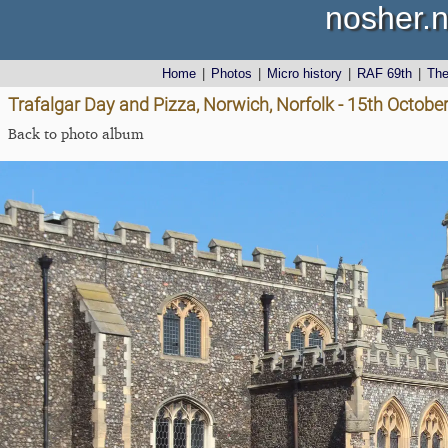
nosher.n
Home
|
Photos
|
Micro history
|
RAF 69th
|
Th
Trafalgar Day and Pizza, Norwich, Norfolk - 15th Octobe
Back to photo album