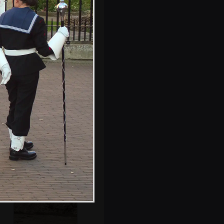
St. Peter Mancroft
reflected in the
Forum
Fred climbs the
granite brain on
the Haymarket