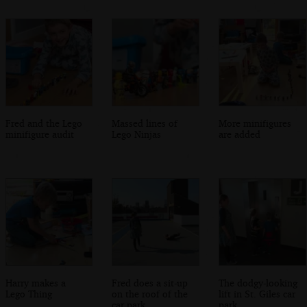
Fred and the Lego
Massed lines of
More minifigures
minifigure audit
Lego Ninjas
are added
Harry makes a
Fred does a sit-up
The dodgy-looking
Lego Thing
on the roof of the
lift in St. Giles car
car park
park