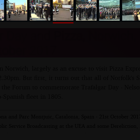
nosher.net
r Day and Pizza, Norwich, 
tober 2017
in Norwich, largely as an excuse to visit Pizza Expr
.30pm. But first, it turns out that all of Norfolk's 
 the Forum to commemorate Trafalgar Day - Nelson
Spanish fleet in 1805.
ona and Parc Montjuïc, Catalonia, Spain - 21st October 201
blic Service Broadcasting at the UEA and some Dereliction