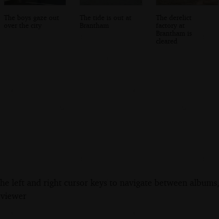
The boys gaze out
The tide is out at
The derelict
over the city
Brantham
factory at
Brantham is
cleared
the left and right cursor keys to navigate between album
 viewer