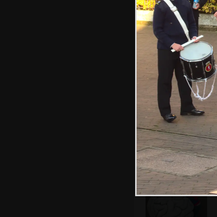
Harry sticks
stickers on to
everything
The church
opposite is
reflected in the
Forum