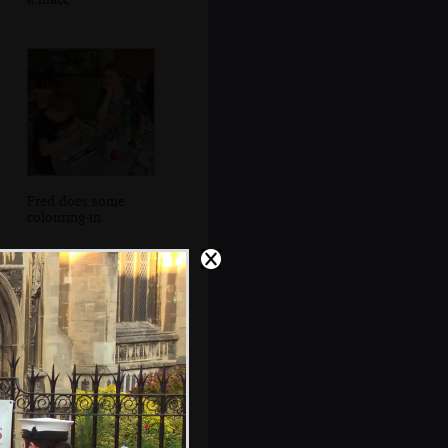
Fred does some
colouring-in