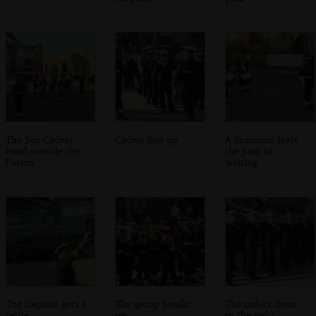
The Sea Cadets
Cadets line up
A drummer feels
band outside the
the pain of
Forum
waiting
The Captain gets a
The group breaks
The cadets dress
selfie
up
to the right