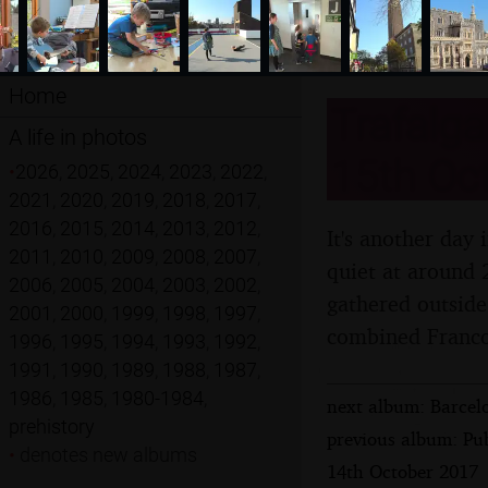
Home
Trafalga
A life in photos
15th Oc
•
2026
,
2025
,
2024
,
2023
,
2022
,
2021
,
2020
,
2019
,
2018
,
2017
,
2016
,
2015
,
2014
,
2013
,
2012
,
It's another day 
2011
,
2010
,
2009
,
2008
,
2007
,
quiet at around 2
2006
,
2005
,
2004
,
2003
,
2002
,
gathered outside
2001
,
2000
,
1999
,
1998
,
1997
,
combined Franco-
1996
,
1995
,
1994
,
1993
,
1992
,
1991
,
1990
,
1989
,
1988
,
1987
,
1986
,
1985
,
1980-1984
,
next album: Barcel
prehistory
previous album: Pu
•
denotes new albums
14th October 2017