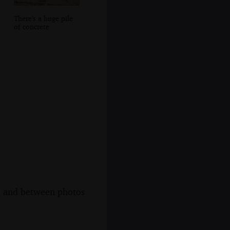
There's a huge pile
of concrete
s, and between photos