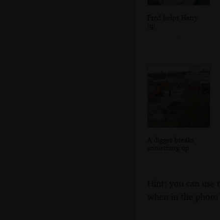
Fred helps Harry
up
A digger breaks
something up
Hint: you can use 
when in the photo