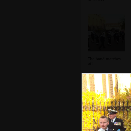
The band marches
off