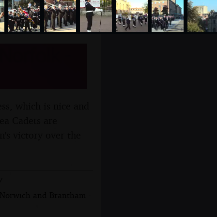
Norfolk -
ess, which is nice and
Sea Cadets are
's victory over the
7
, Norwich and Brantham -