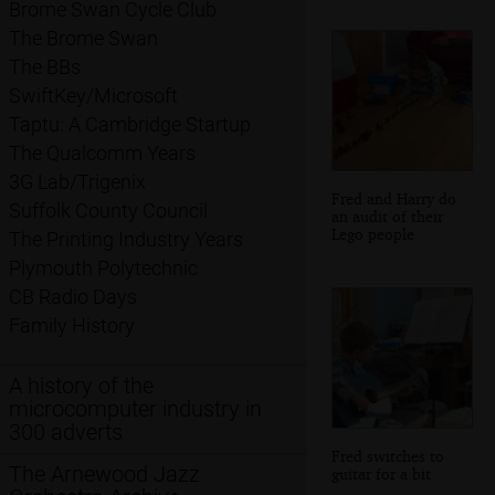
Brome Swan Cycle Club
The Brome Swan
The BBs
SwiftKey/Microsoft
Taptu: A Cambridge Startup
The Qualcomm Years
3G Lab/Trigenix
Fred and Harry do
Suffolk County Council
an audit of their
Lego people
The Printing Industry Years
Plymouth Polytechnic
CB Radio Days
Family History
A history of the
microcomputer industry in
300 adverts
Fred switches to
The Arnewood Jazz
guitar for a bit