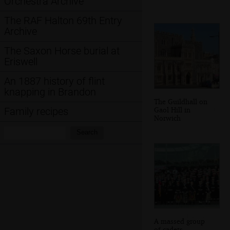
Orchestra Archive
The RAF Halton 69th Entry
Archive
The Saxon Horse burial at
Eriswell
An 1887 history of flint
knapping in Brandon
The Guildhall on
Gaol Hill in
Family recipes
Norwich
Search:
Search
A massed group
of cadets