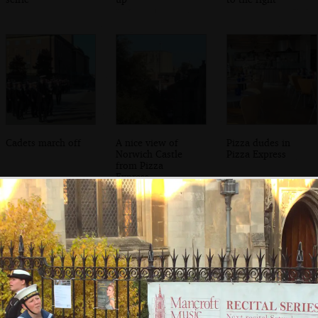
Cadets march off
A nice view of
Pizza dudes in
Norwich Castle
Pizza Express
from Pizza
Express