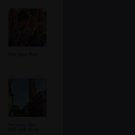
Fred plays flute
Norwich's City
Hall clock tower