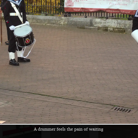
Harry slurps on
A view of Lloyds
Harry hangs on to
apple and pear
Bank and the
a pole
juice
Cathedral
Fred runs around
Partial reflections
Harry on a hand
look like standing
rail
stones
A drummer feels the pain of waiting