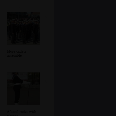
More cadets
assemble
A band cadet with
a mace