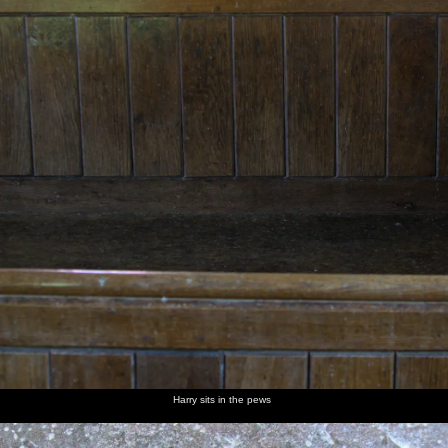
Harry sits in the pews