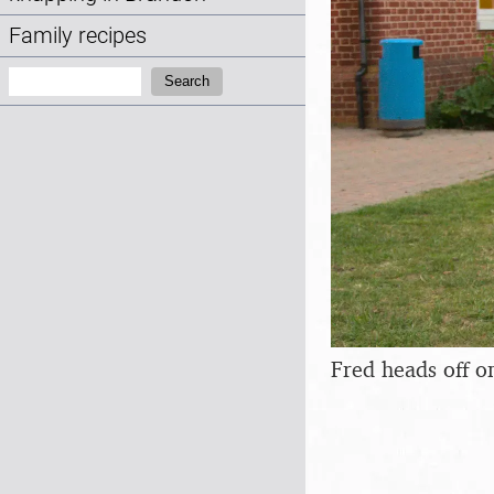
Family recipes
Search:
Search
Fred heads off o