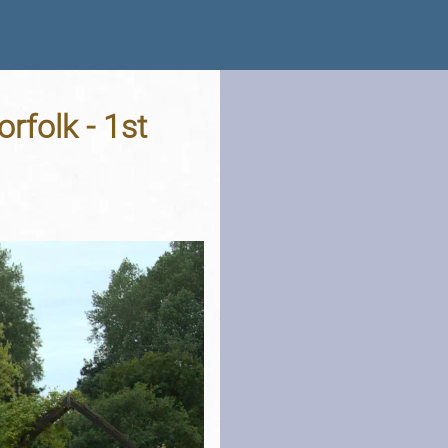
rfolk - 1st