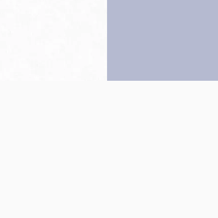
Back to top