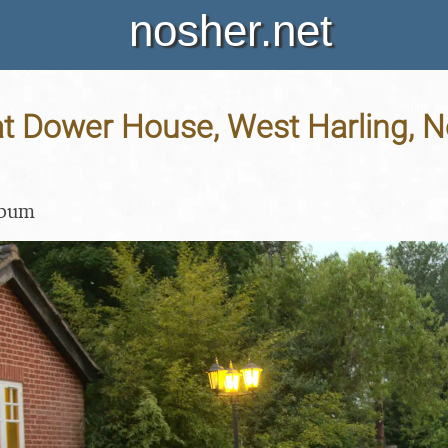
nosher.net
 Dower House, West Harling, No
lbum