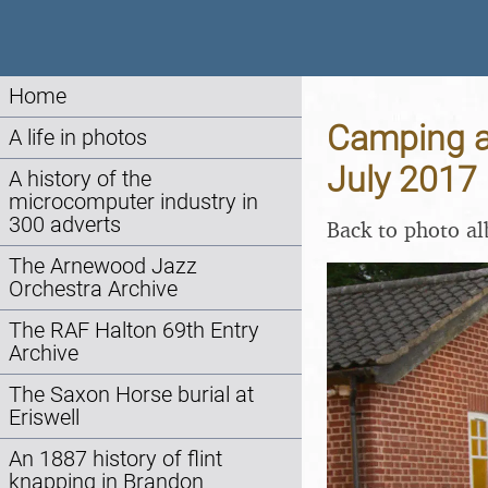
Home
Camping at
A life in photos
July 2017
A history of the
microcomputer industry in
300 adverts
Back to photo a
The Arnewood Jazz
Orchestra Archive
The RAF Halton 69th Entry
Archive
The Saxon Horse burial at
Eriswell
An 1887 history of flint
knapping in Brandon