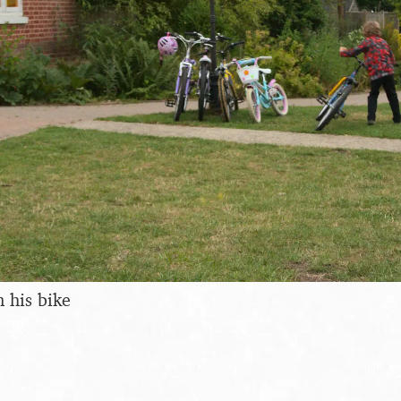
n his bike