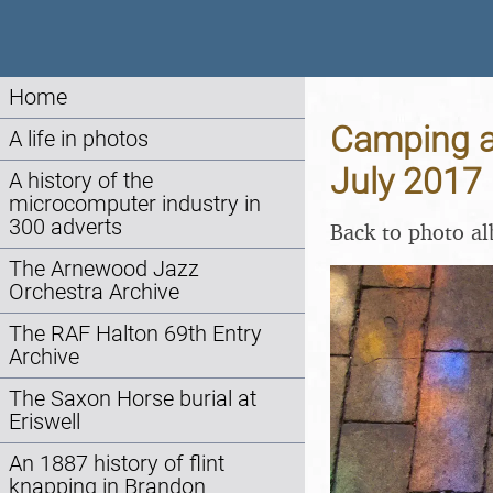
Home
Camping at
A life in photos
July 2017
A history of the
microcomputer industry in
300 adverts
Back to photo a
The Arnewood Jazz
Orchestra Archive
The RAF Halton 69th Entry
Archive
The Saxon Horse burial at
Eriswell
An 1887 history of flint
knapping in Brandon