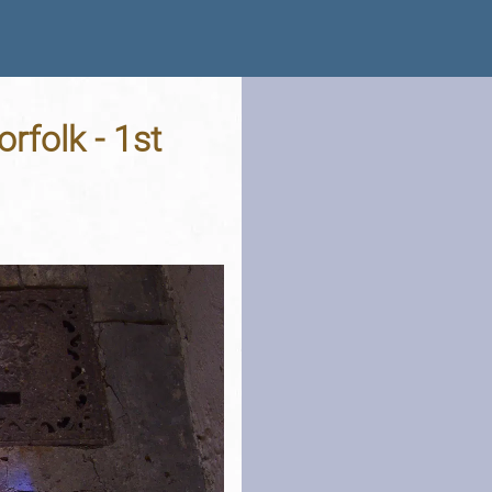
rfolk - 1st