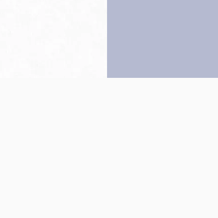
Back to top