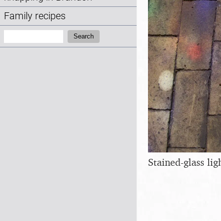
Family recipes
Search:
Search
Stained-glass lig