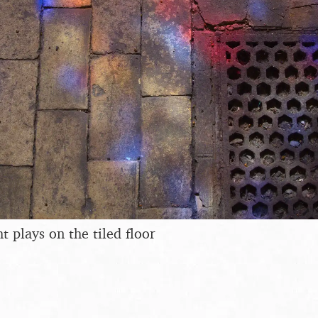
ht plays on the tiled floor