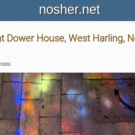
nosher.net
 Dower House, West Harling, No
lbum