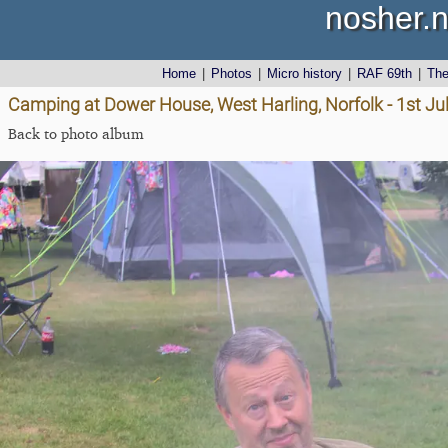
nosher.n
Home
|
Photos
|
Micro history
|
RAF 69th
|
Th
Camping at Dower House, West Harling, Norfolk - 1st Ju
Back to photo album