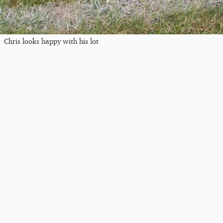
Chris looks happy with his lot