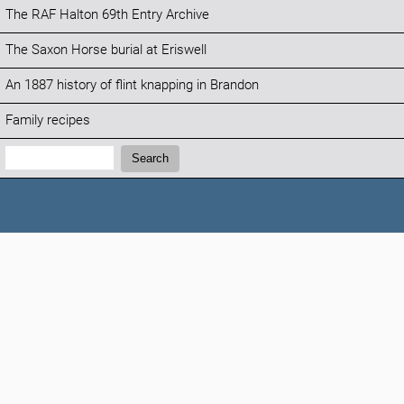
The RAF Halton 69th Entry Archive
The Saxon Horse burial at Eriswell
An 1887 history of flint knapping in Brandon
Family recipes
Search:
Search