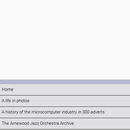
Home
A life in photos
A history of the microcomputer industry in 300 adverts
The Arnewood Jazz Orchestra Archive