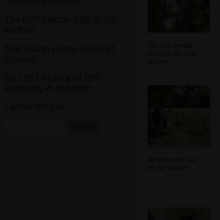
Orchestra Archive
The RAF Halton 69th Entry
Archive
The sun breaks
The Saxon Horse burial at
through the tree
Eriswell
canopy
An 1887 history of flint
knapping in Brandon
Family recipes
Search:
Search
On the path out
of the woods