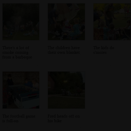
There's a lot of
The children have
The kids do
smoke coming
their own blanket
s'mores
from a barbeque
The football game
Fred heads off on
is full-on
his bike