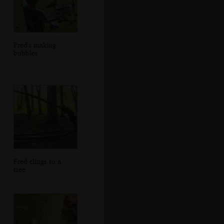
Fred's making
bubbles
Fred clings to a
tree