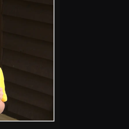
Harry gets ice-
cream all over his
face again
Fred roams
around on his
bike