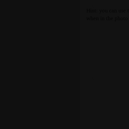
Hint: you can use 
when in the photo