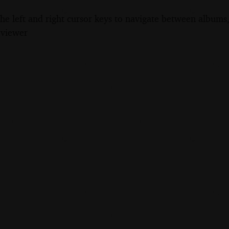
the left and right cursor keys to navigate between album
 viewer