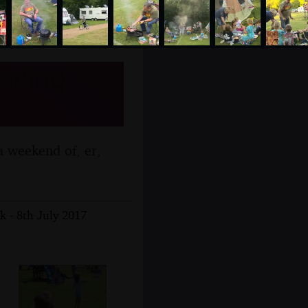
rling,
a weekend of, er,
k - 8th July 2017