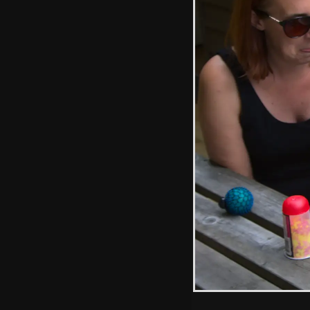
Graffiti in bark
A football goal
amongst the trees