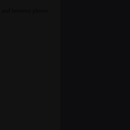
s, and between photos