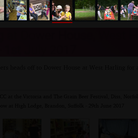
nosher.net
 at Dower House, West Ha
- 1st July 2017
rs heads off to Dower House at West Harling for 
C at the Victoria and The Grain Beer Festival, Diss, Norfol
bow at High Lodge, Brandon, Suffolk - 29th June 2017