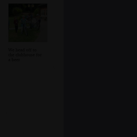
We head off to
the clubhouse for
a beer