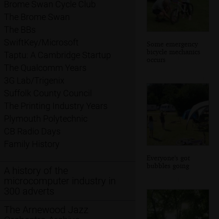
Brome Swan Cycle Club
The Brome Swan
The BBs
SwiftKey/Microsoft
Some emergency
bicycle mechanics
Taptu: A Cambridge Startup
occurs
The Qualcomm Years
3G Lab/Trigenix
Suffolk County Council
The Printing Industry Years
Plymouth Polytechnic
CB Radio Days
Family History
Everyone's got
bubbles going
A history of the
microcomputer industry in
300 adverts
The Arnewood Jazz