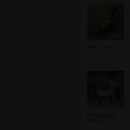
Meat on a stick
Fred plays table
football