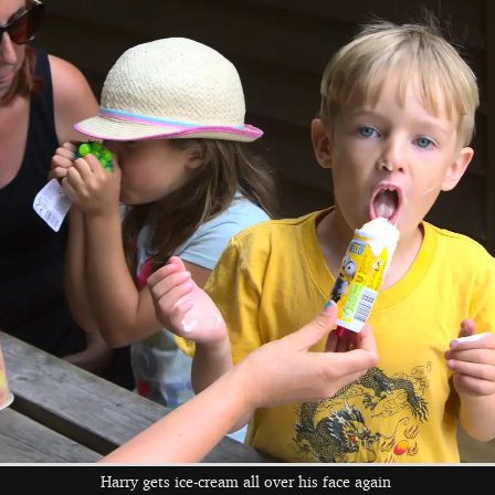
Fred holds up a
The boys are in
Anna and Fred on
perfectly flat dried
the shop again
a bench
toad
Camping tea time
Time for a
Chris looks happy
barbeque
with his lot
Harry gets ice-cream all over his face again