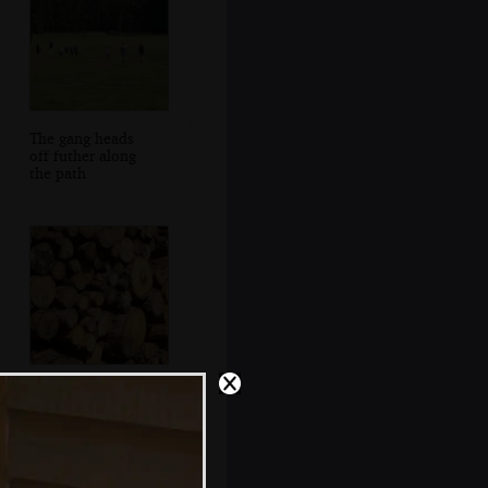
The gang heads
off futher along
the path
A pile of logs