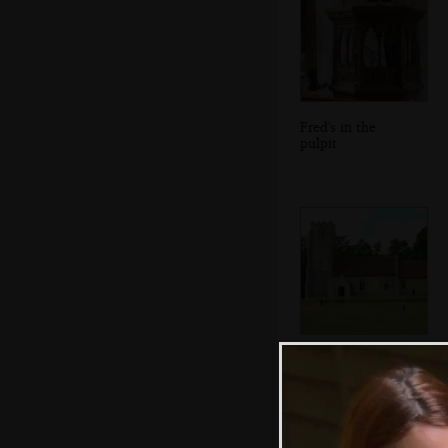
Fred's in the
pulpit
All Saints in West
Harling