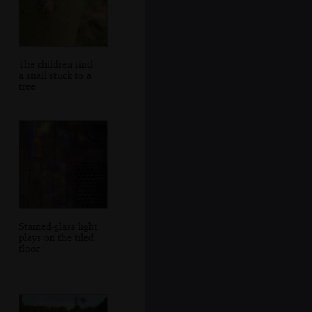
The children find
a snail stuck to a
tree
Stained-glass light
plays on the tiled
floor