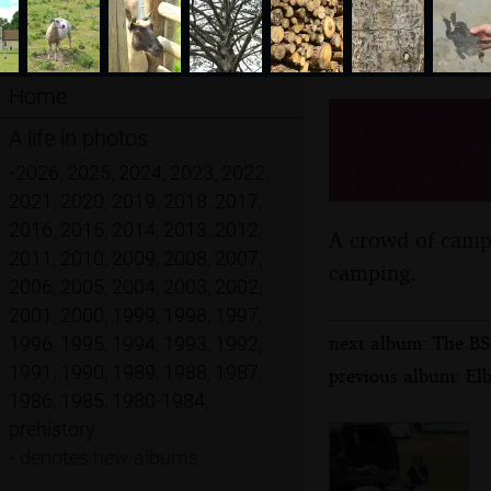
Home
Camping
A life in photos
Norfolk 
•
2026
,
2025
,
2024
,
2023
,
2022
,
2021
,
2020
,
2019
,
2018
,
2017
,
2016
,
2015
,
2014
,
2013
,
2012
,
A crowd of campe
2011
,
2010
,
2009
,
2008
,
2007
,
camping.
2006
,
2005
,
2004
,
2003
,
2002
,
2001
,
2000
,
1999
,
1998
,
1997
,
next album: The BSC
1996
,
1995
,
1994
,
1993
,
1992
,
1991
,
1990
,
1989
,
1988
,
1987
,
previous album: El
1986
,
1985
,
1980-1984
,
prehistory
•
denotes new albums