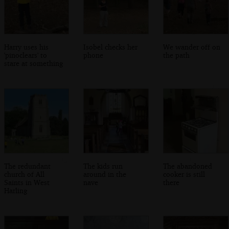
Harry uses his
Isobel checks her
We wander off on
'pinoclears' to
phone
the path
stare at something
The redundant
The kids run
The abandoned
church of All
around in the
cooker is still
Saints in West
nave
there
Harling