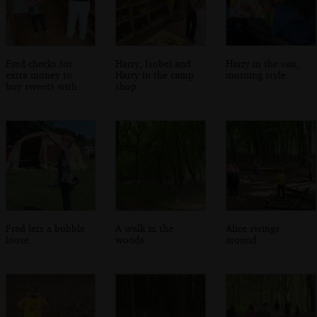
Fred checks for
Harry, Isobel and
Harry in the van,
extra money to
Harry in the camp
morning style
buy sweets with
shop
Fred lets a bubble
A walk in the
Alice swings
loose
woods
around