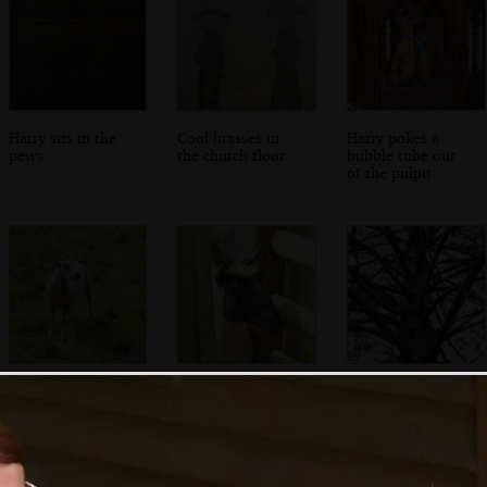
Harry sits in the
Cool brasses in
Harry pokes a
pews
the church floor
bubble tube out
of the pulpit
Shorn the sheep
A sheep pokes its
A many-branched
head through a
tree
fence