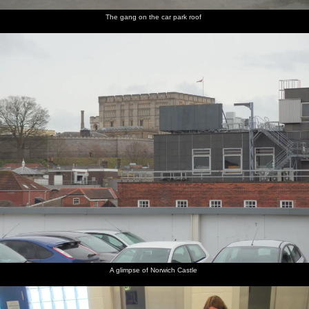
The gang on the car park roof
A glimpse of Norwich Castle