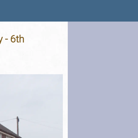
 - 6th