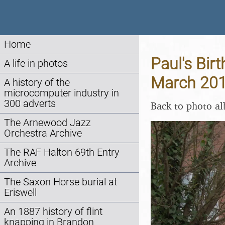
Home
Paul's Bir
A life in photos
March 20
A history of the
microcomputer industry in
300 adverts
Back to photo a
The Arnewood Jazz
Orchestra Archive
The RAF Halton 69th Entry
Archive
The Saxon Horse burial at
Eriswell
An 1887 history of flint
knapping in Brandon