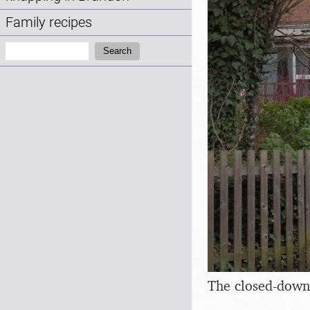
Family recipes
Search:
Search
The closed-down