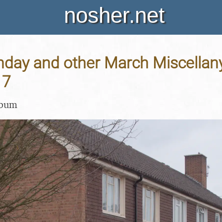
nosher.net
thday and other March Miscellany
17
lbum