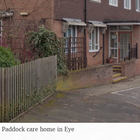
 Paddock care home in Eye