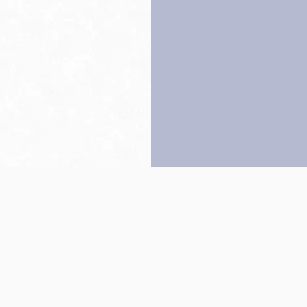
Back to top