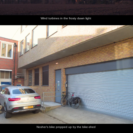
Wind turbines in the frosty dawn light
Nosher's bike propped up by the bike-shed