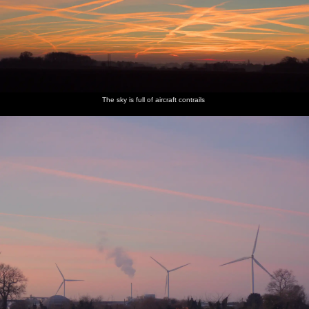
The sky is full of aircraft contrails