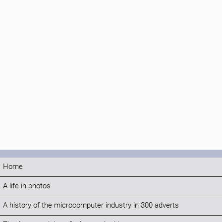
Home
A life in photos
A history of the microcomputer industry in 300 adverts