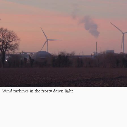
Wind turbines in the frosty dawn light