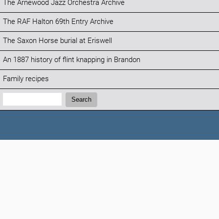
The Arnewood Jazz Orchestra Archive
The RAF Halton 69th Entry Archive
The Saxon Horse burial at Eriswell
An 1887 history of flint knapping in Brandon
Family recipes
Search:
Search