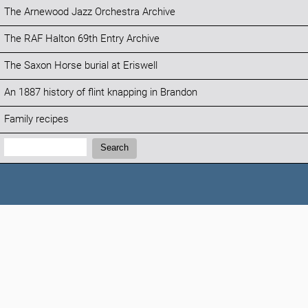
The Arnewood Jazz Orchestra Archive
The RAF Halton 69th Entry Archive
The Saxon Horse burial at Eriswell
An 1887 history of flint knapping in Brandon
Family recipes
Search:
Search