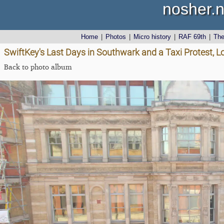
nosher.n
Home
|
Photos
|
Micro history
|
RAF 69th
|
Th
SwiftKey's Last Days in Southwark and a Taxi Protest, 
Back to photo album