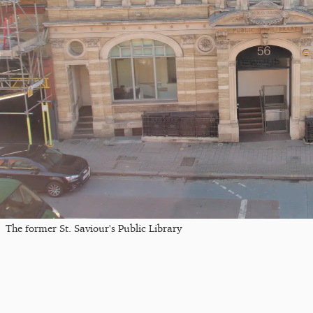
The former St. Saviour's Public Library