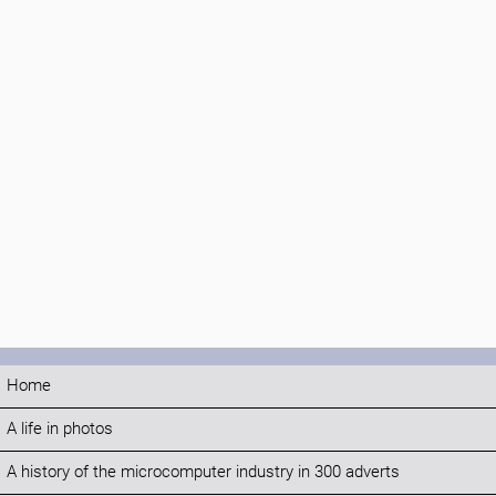
Home
A life in photos
A history of the microcomputer industry in 300 adverts