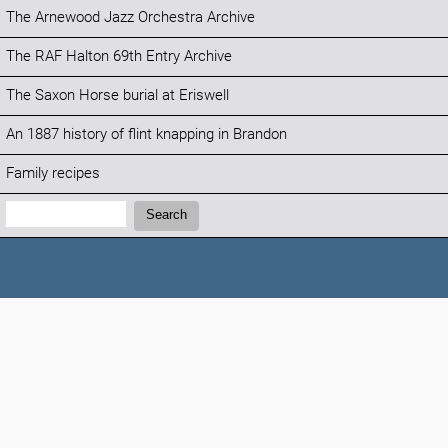
The Arnewood Jazz Orchestra Archive
The RAF Halton 69th Entry Archive
The Saxon Horse burial at Eriswell
An 1887 history of flint knapping in Brandon
Family recipes
Search:
Search