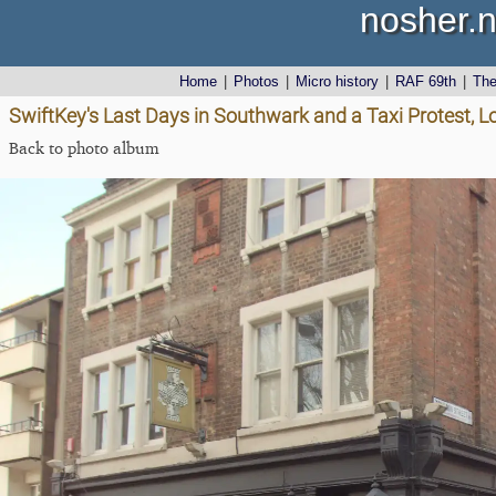
nosher.n
Home
|
Photos
|
Micro history
|
RAF 69th
|
Th
SwiftKey's Last Days in Southwark and a Taxi Protest, 
Back to photo album