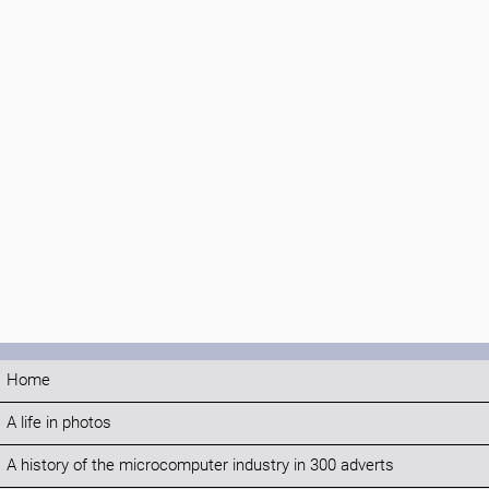
Home
A life in photos
A history of the microcomputer industry in 300 adverts