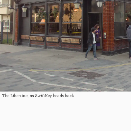
The Libertine, as SwiftKey heads back