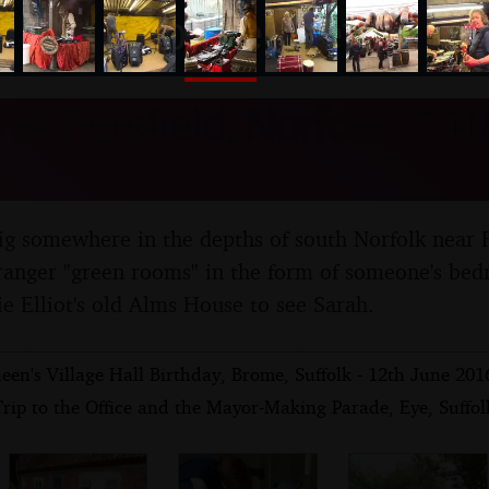
nosher.net
at Fersfield, Norfolk - 11
ig somewhere in the depths of south Norfolk near 
tranger "green rooms" in the form of someone's bed
ie Elliot's old Alms House to see Sarah.
en's Village Hall Birthday, Brome, Suffolk - 12th June 201
rip to the Office and the Mayor-Making Parade, Eye, Suffol