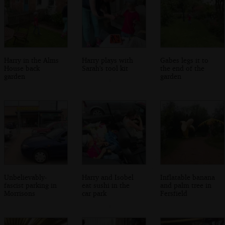
Harry in the Alms
Harry plays with
Gabes legs it to
House back
Sarah's tool kit
the end of the
garden
garden
Unbelievably-
Harry and Isobel
Inflatable banana
fascist parking in
eat sushi in the
and palm tree in
Morrisons
car park
Fersfield