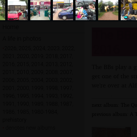
Home
The BBs 
A life in photos
2016
•
2026
,
2025
,
2024
,
2023
,
2022
,
2021
,
2020
,
2019
,
2018
,
2017
,
2016
,
2015
,
2014
,
2013
,
2012
,
The BBs play a g
2011
,
2010
,
2009
,
2008
,
2007
,
get one of the s
2006
,
2005
,
2004
,
2003
,
2002
,
we're over at Alf
2001
,
2000
,
1999
,
1998
,
1997
,
1996
,
1995
,
1994
,
1993
,
1992
,
1991
,
1990
,
1989
,
1988
,
1987
,
next album: The Que
1986
,
1985
,
1980-1984
,
previous album: A T
prehistory
•
denotes new albums