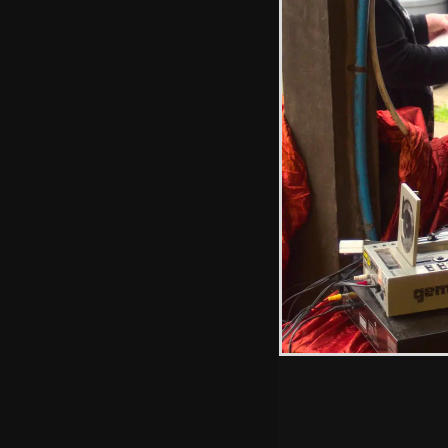
More fireworks
Hint: you can use 
when in the photo