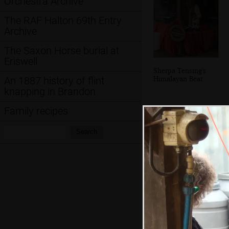
Orchestra Archive
The RAF Halton 69th Entry
Archive
The Saxon Horse burial at
Eriswell
Sherpa Tensing's
Himalayan Beat
An 1887 history of flint
knapping in Brandon
Family recipes
Search:
Search
Max tunes up