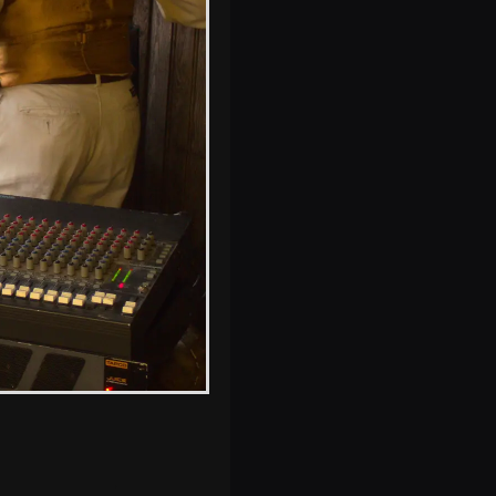
Electricity pylons
and wind turbines
at Stuston
s, and between photos