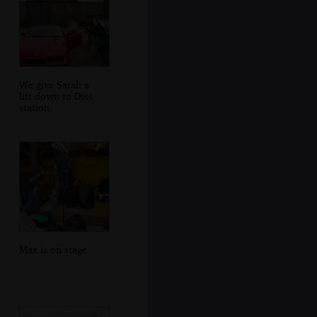
We give Sarah a
lift down to Diss
station
Max is on stage