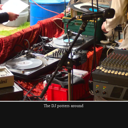
Jo and Rob do
Henry's kit is all
Max checks his
some mingling
green
tuning again
the left and right cursor keys to navigate between album
 viewer
The DJ potters around