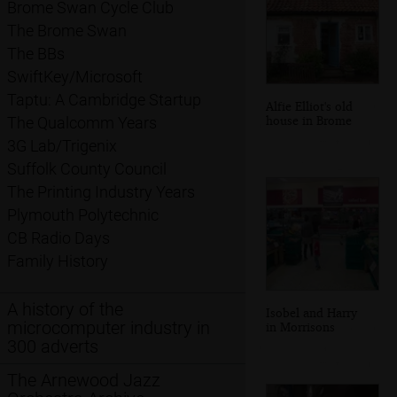
Brome Swan Cycle Club
The Brome Swan
The BBs
SwiftKey/Microsoft
Taptu: A Cambridge Startup
Alfie Elliot's old
house in Brome
The Qualcomm Years
3G Lab/Trigenix
Suffolk County Council
The Printing Industry Years
Plymouth Polytechnic
CB Radio Days
Family History
A history of the
Isobel and Harry
microcomputer industry in
in Morrisons
300 adverts
The Arnewood Jazz