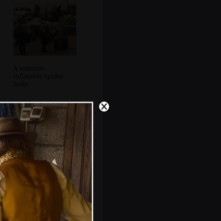
A massive
inflatable spider
lurks
There's a mini
firework display