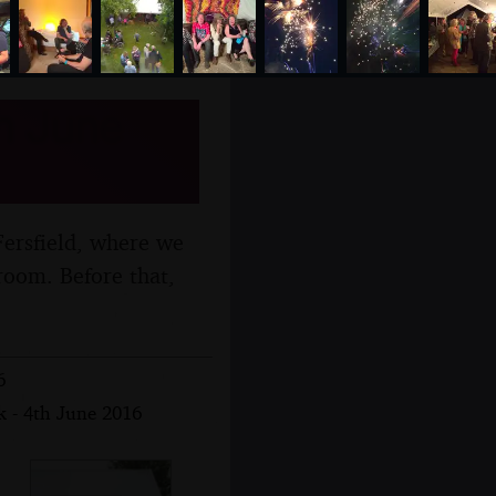
th June
Fersfield, where we
room. Before that,
6
k - 4th June 2016