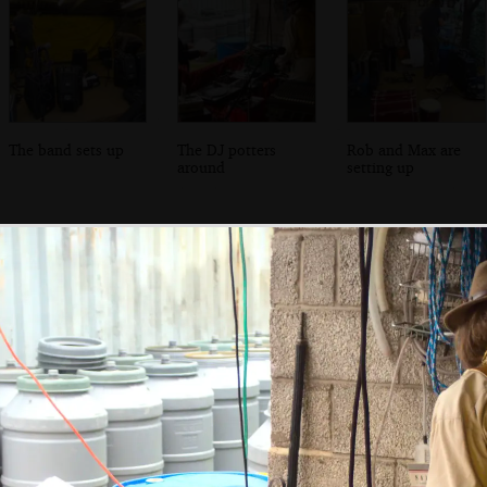
The band sets up
The DJ potters
Rob and Max are
around
setting up
One of the band's
The crowds below
The band poses
weirder green
for a photo
rooms