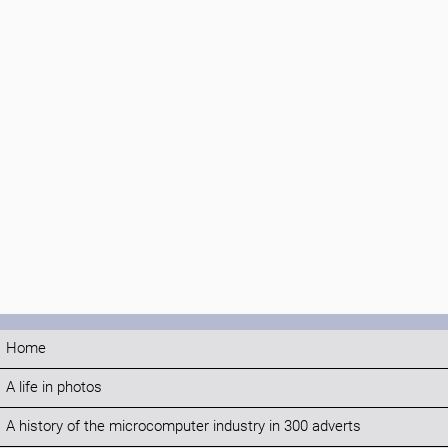
Home
A life in photos
A history of the microcomputer industry in 300 adverts