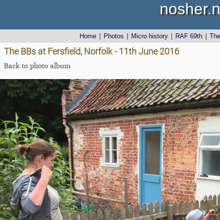
nosher.n
Home
|
Photos
|
Micro history
|
RAF 69th
|
Th
The BBs at Fersfield, Norfolk - 11th June 2016
Back to photo album