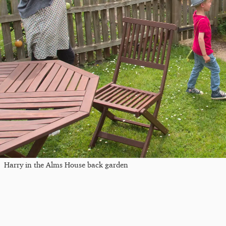
Harry in the Alms House back garden