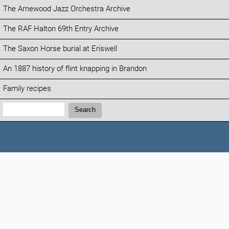
The Arnewood Jazz Orchestra Archive
The RAF Halton 69th Entry Archive
The Saxon Horse burial at Eriswell
An 1887 history of flint knapping in Brandon
Family recipes
Search:
Search