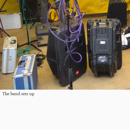
The band sets up