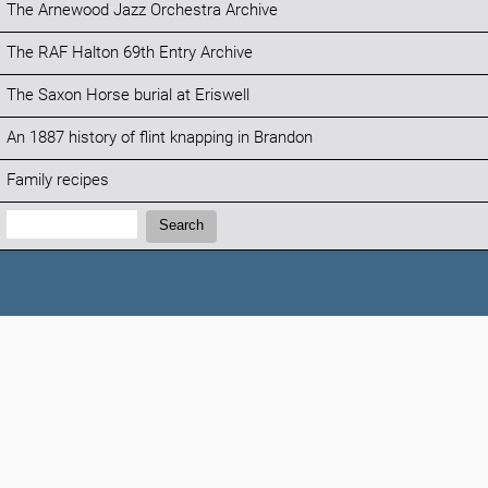
The Arnewood Jazz Orchestra Archive
The RAF Halton 69th Entry Archive
The Saxon Horse burial at Eriswell
An 1887 history of flint knapping in Brandon
Family recipes
Search:
Search