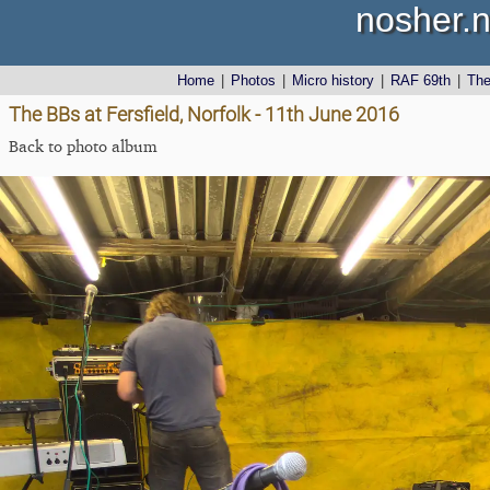
nosher.n
Home
|
Photos
|
Micro history
|
RAF 69th
|
Th
The BBs at Fersfield, Norfolk - 11th June 2016
Back to photo album