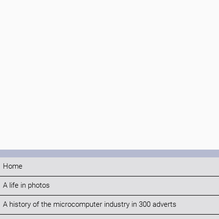
Home
A life in photos
A history of the microcomputer industry in 300 adverts