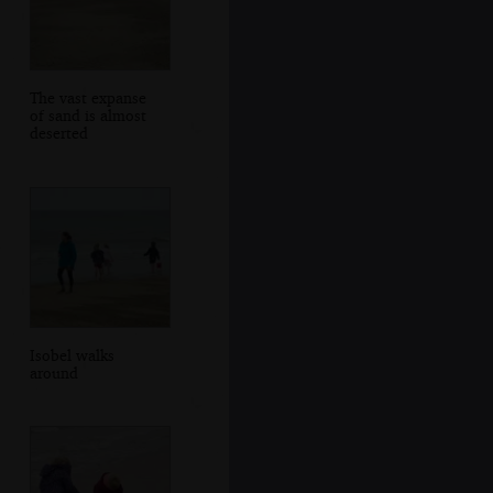
The vast expanse
of sand is almost
deserted
Isobel walks
around