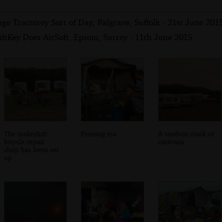
ge Tractorey Sort of Day, Palgrave, Suffolk - 21st June 201
ftKey Does AirSoft, Epsom, Surrey - 11th June 2015
The makeshift
Evening tea
A random stack of
bicycle repair
caravans
shop has been set
up