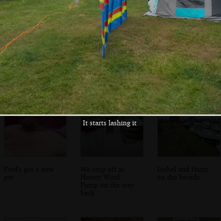
Fred brings the
It's time for
Fred chases
washing-up back
bubbles
bubbles
It starts lashing it
Fred's got a new
We stop off at
Isobel and Harry
pet
Horsey Wind
on the broads
Pump on the way
back