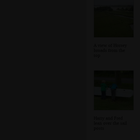
A view of Horsey
broads from the
top
Harry and Fred
lean over the sail
posts