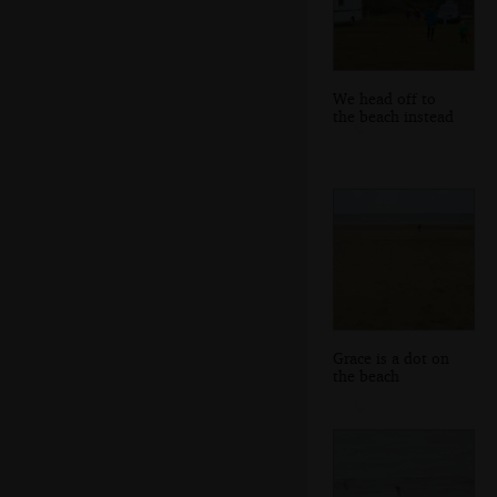
We head off to
the beach instead
Grace is a dot on
the beach