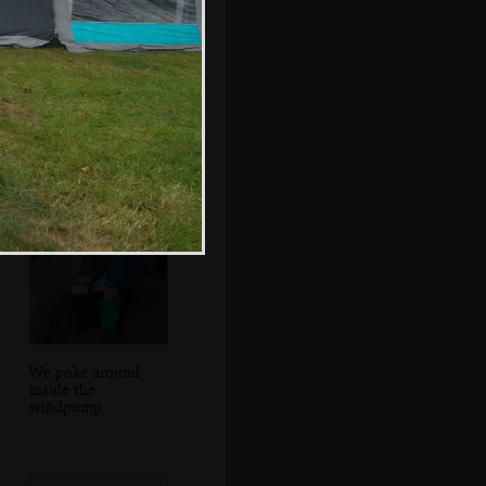
More rain on the
awning window
We poke around
inside the
windpump