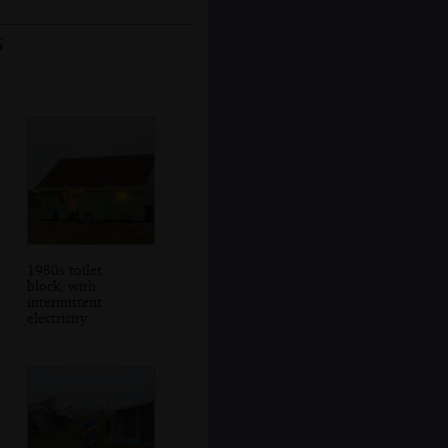
5
1980s toilet
block, with
intermittent
electricity