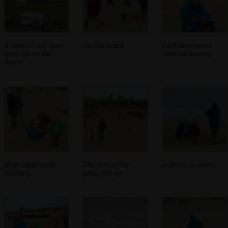
A view of our spot
On the beach
Fred does some
from up on the
sand measuring
dunes
More sand-castle
The rest of the
A photo is taken
building
gang join up