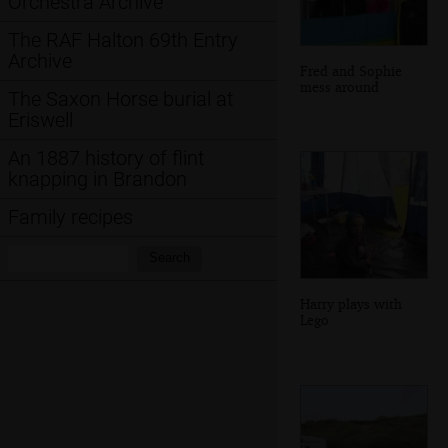
Orchestra Archive
The RAF Halton 69th Entry
Archive
Fred and Sophie
mess around
The Saxon Horse burial at
Eriswell
An 1887 history of flint
knapping in Brandon
Family recipes
Search:
Search
Harry plays with
Lego