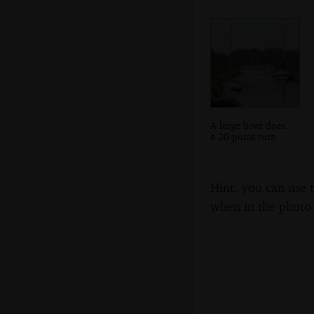
A large boat does
a 20-point turn
Hint: you can use 
when in the photo