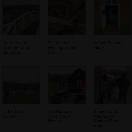
Another view
The massive sail
Isobel, Fred and
from the top of
gears up in the
Harry
the pump
roof
Isobel looks
The National
Some sort of
around
Trust café at
filming for
Horsey
Channel Four
occurs