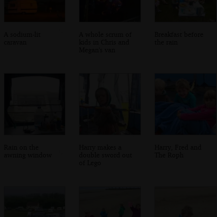
A sodium-lit
A whole scrum of
Breakfast before
caravan
kids in Chris and
the rain
Megan's van
Rain on the
Harry makes a
Harry, Fred and
awning window
double sword out
The Roph
of Lego