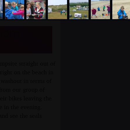
xham
mpsite straight out of
right on the beach in
a washout in terms of
 from our group of
eir bikes leaving the
e in the evening.
and see the seals