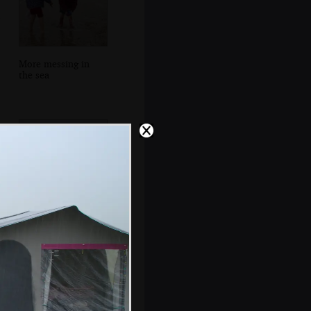
More messing in
the sea
A stack of ancient
caravans