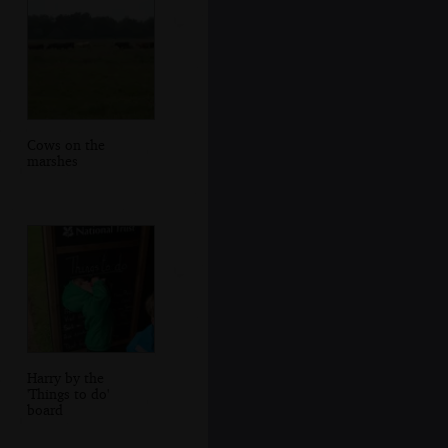
Cows on the
marshes
Harry by the
'Things to do'
board