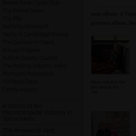
Brome Swan Cycle Club
The Brome Swan
next album: A Vinta
The BBs
previous album: Swi
SwiftKey/Microsoft
Taptu: A Cambridge Startup
The Qualcomm Years
3G Lab/Trigenix
Suffolk County Council
The Printing Industry Years
Plymouth Polytechnic
CB Radio Days
Harry watches the
poo-pad in the
Family History
van
A history of the
microcomputer industry in
300 adverts
The Arnewood Jazz