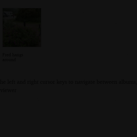
Fred hangs
around
the left and right cursor keys to navigate between album
 viewer