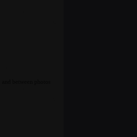
s, and between photos