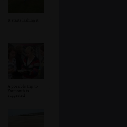
It starts lashing it
A possible trip to
Yarmouth is
suggested