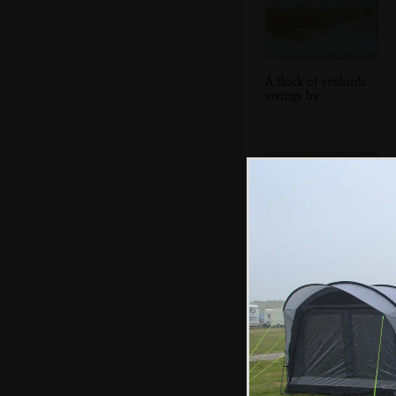
A flock of seabirds
swings by
Harry's wrapped
up like a coccoon