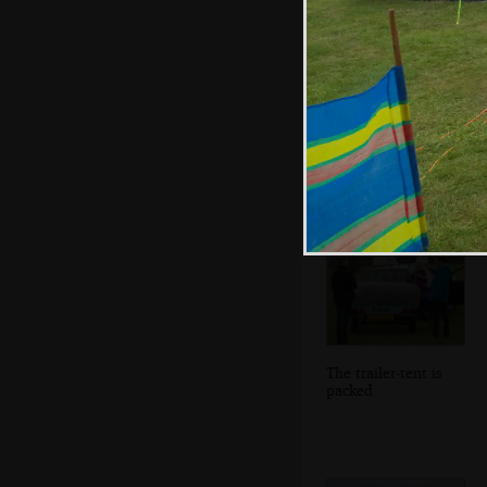
Isobel and Fred
do the washing up
The trailer-tent is
packed