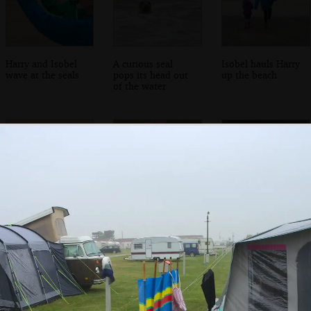
Harry and Isobel
A curious seal
Isobel hauls Harry
wave at the seals
pops its head out
up the beach
of the water
Soph the Roph
A pile of
A dog-poo bin
shows off her
randomly-
sandcastle
scattered child
bicycles