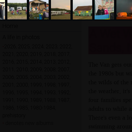
Home
A Wet W
A life in photos
Sands, N
•
2026
,
2025
,
2024
,
2023
,
2022
,
2021
,
2020
,
2019
,
2018
,
2017
,
2016
,
2015
,
2014
,
2013
,
2012
,
The Van gets out
2011
,
2010
,
2009
,
2008
,
2007
,
the 1980s but wi
2006
,
2005
,
2004
,
2003
,
2002
,
the wilds of the 
2001
,
2000
,
1999
,
1998
,
1997
,
the weather, it's
1996
,
1995
,
1994
,
1993
,
1992
,
four families sp
1991
,
1990
,
1989
,
1988
,
1987
,
1986
,
1985
,
1980-1984
,
adults to while 
prehistory
There's even a l
•
denotes new albums
swimming aroun