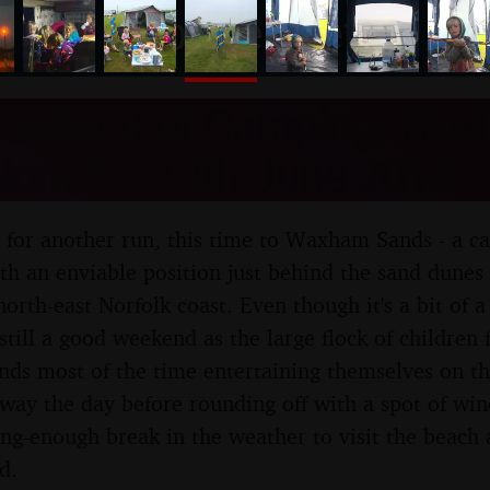
nosher.net
eekend of Camping, Wa
orfolk - 13th June 2015
 for another run, this time to Waxham Sands - a ca
th an enviable position just behind the sand dunes 
north-east Norfolk coast. Even though it's a bit of 
 still a good weekend as the large flock of children
ends most of the time entertaining themselves on th
away the day before rounding off with a spot of win
ong-enough break in the weather to visit the beach 
d.