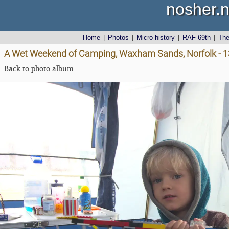
nosher.n
Home
|
Photos
|
Micro history
|
RAF 69th
|
Th
A Wet Weekend of Camping, Waxham Sands, Norfolk - 1
Back to photo album