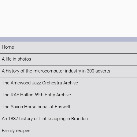
Home
A life in photos
A history of the microcomputer industry in 300 adverts
The Arnewood Jazz Orchestra Archive
The RAF Halton 69th Entry Archive
The Saxon Horse burial at Eriswell
An 1887 history of flint knapping in Brandon
Family recipes