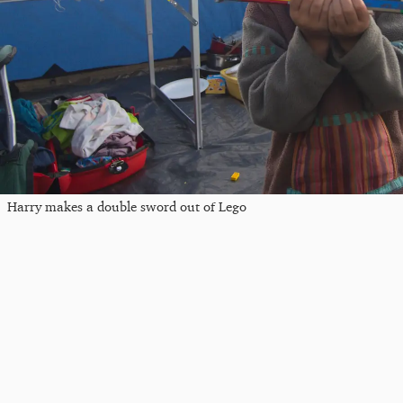
Harry makes a double sword out of Lego