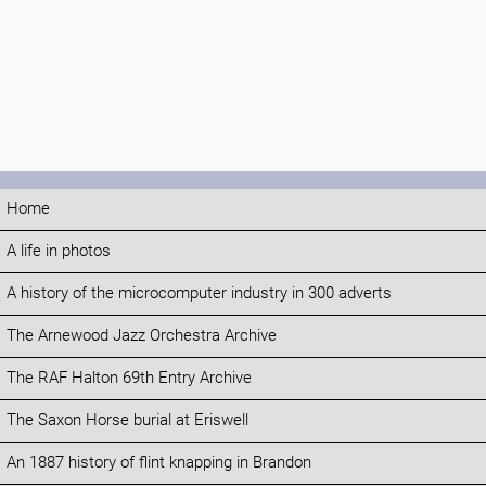
Home
A life in photos
A history of the microcomputer industry in 300 adverts
The Arnewood Jazz Orchestra Archive
The RAF Halton 69th Entry Archive
The Saxon Horse burial at Eriswell
An 1887 history of flint knapping in Brandon