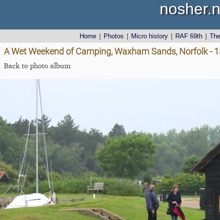
nosher.n
Home
|
Photos
|
Micro history
|
RAF 69th
|
Th
A Wet Weekend of Camping, Waxham Sands, Norfolk - 1
Back to photo album