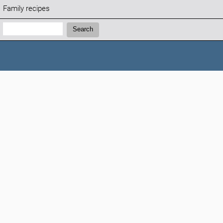
Family recipes
Search:
Search