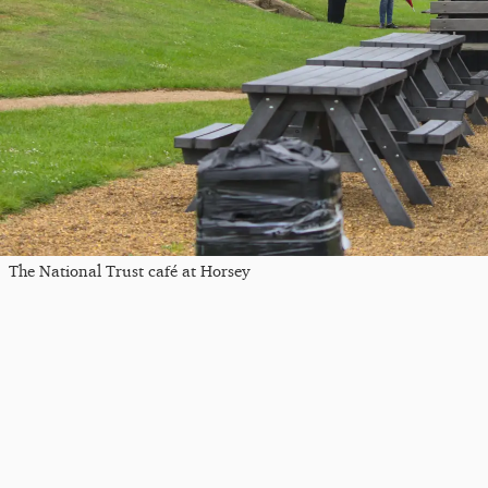
The National Trust café at Horsey