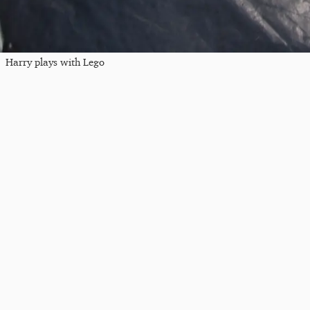
Harry plays with Lego