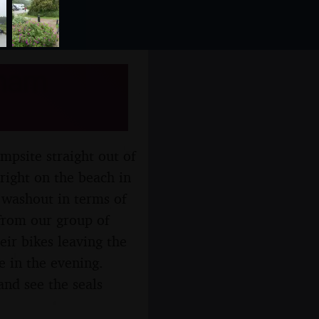
xham
mpsite straight out of
right on the beach in
a washout in terms of
 from our group of
eir bikes leaving the
e in the evening.
and see the seals