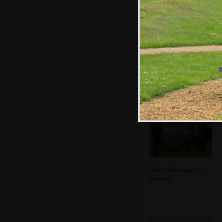
Isobel and Fred
do the washing up
The trailer-tent is
packed