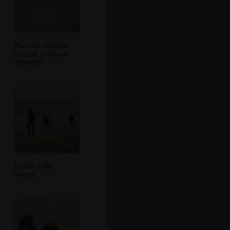
The vast expanse
of sand is almost
deserted
Isobel walks
around