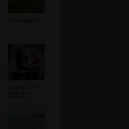
It starts lashing it
A possible trip to
Yarmouth is
suggested