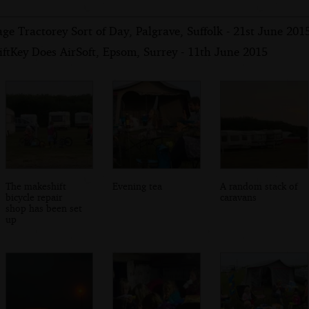
ge Tractorey Sort of Day, Palgrave, Suffolk - 21st June 201
ftKey Does AirSoft, Epsom, Surrey - 11th June 2015
The makeshift
Evening tea
A random stack of
bicycle repair
caravans
shop has been set
up