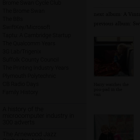
Brome Swan Cycle Club
The Brome Swan
next album: A Vinta
The BBs
previous album: Swi
SwiftKey/Microsoft
Taptu: A Cambridge Startup
The Qualcomm Years
3G Lab/Trigenix
Suffolk County Council
The Printing Industry Years
Plymouth Polytechnic
CB Radio Days
Harry watches the
poo-pad in the
Family History
van
A history of the
microcomputer industry in
300 adverts
The Arnewood Jazz