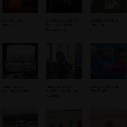
A sodium-lit
A whole scrum of
Breakfast before
caravan
kids in Chris and
the rain
Megan's van
Rain on the
Harry makes a
Harry, Fred and
awning window
double sword out
The Roph
of Lego