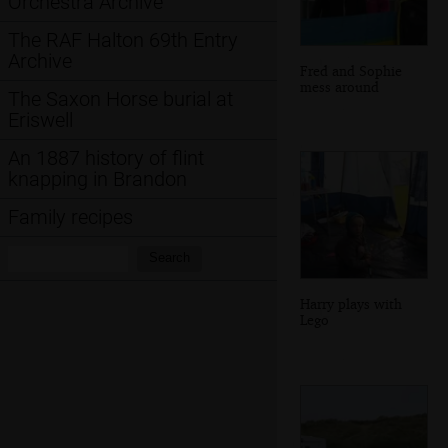
Orchestra Archive
The RAF Halton 69th Entry
Archive
Fred and Sophie
mess around
The Saxon Horse burial at
Eriswell
An 1887 history of flint
knapping in Brandon
Family recipes
Search:
Search
Harry plays with
Lego