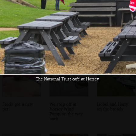
Fred brings the
It's time for
Fred chases
washing-up back
bubbles
bubbles
The National Trust café at Horsey
Fred's got a new
We stop off at
Isobel and Harry
pet
Horsey Wind
on the broads
Pump on the way
back