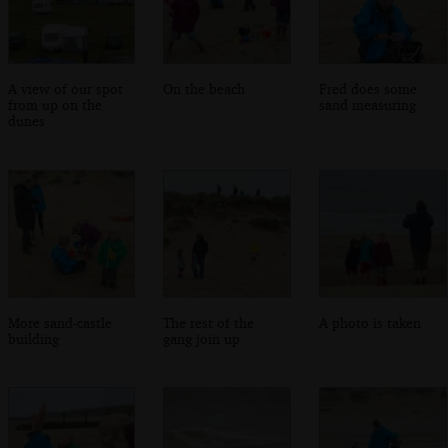
A view of our spot
On the beach
Fred does some
from up on the
sand measuring
dunes
More sand-castle
The rest of the
A photo is taken
building
gang join up