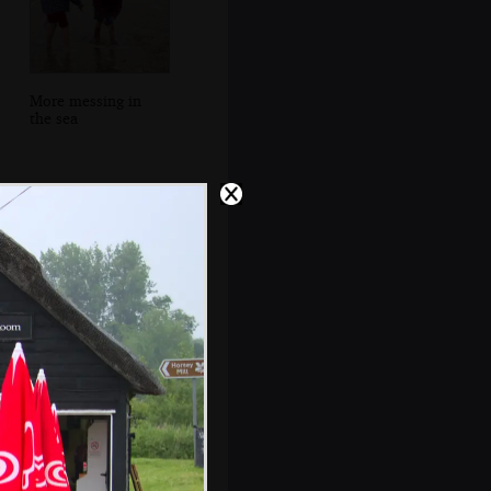
More messing in
the sea
A stack of ancient
caravans