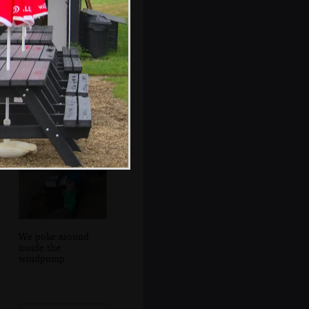
More rain on the
awning window
We poke around
inside the
windpump