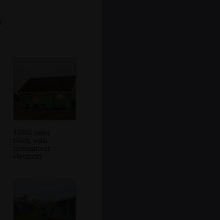
5
1980s toilet
block, with
intermittent
electricity