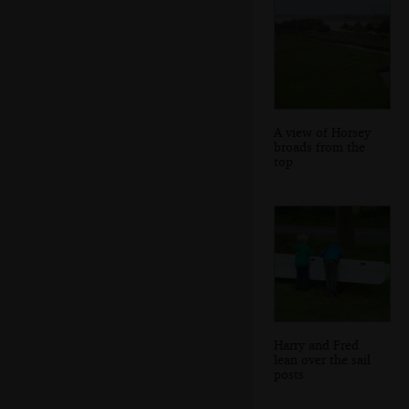
A view of Horsey
broads from the
top
Harry and Fred
lean over the sail
posts