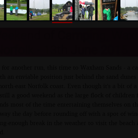
nosher.net
eekend of Camping, Wa
orfolk - 13th June 2015
 for another run, this time to Waxham Sands - a ca
th an enviable position just behind the sand dunes 
north-east Norfolk coast. Even though it's a bit of 
 still a good weekend as the large flock of children
ends most of the time entertaining themselves on th
away the day before rounding off with a spot of win
ong-enough break in the weather to visit the beach 
d.