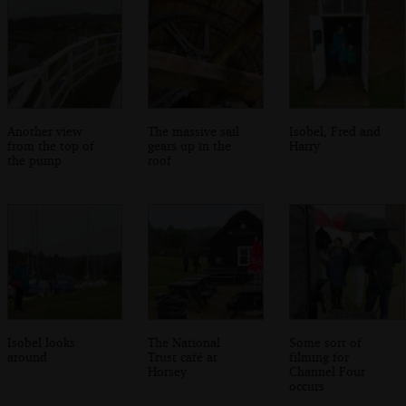
Another view
The massive sail
Isobel, Fred and
from the top of
gears up in the
Harry
the pump
roof
Isobel looks
The National
Some sort of
around
Trust café at
filming for
Horsey
Channel Four
occurs