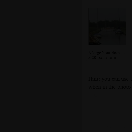
A large boat does
a 20-point turn
Hint: you can use 
when in the photo