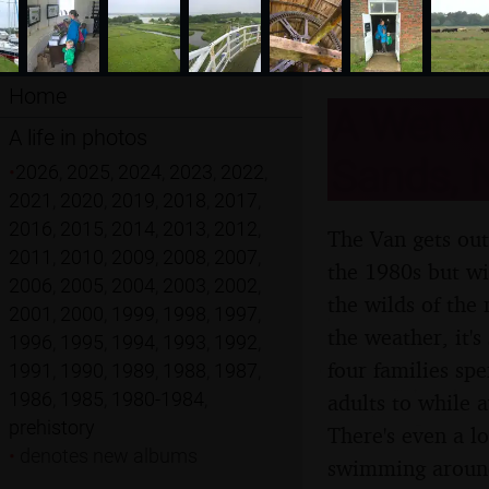
Home
A Wet W
A life in photos
Sands, N
•
2026
,
2025
,
2024
,
2023
,
2022
,
2021
,
2020
,
2019
,
2018
,
2017
,
2016
,
2015
,
2014
,
2013
,
2012
,
The Van gets out
2011
,
2010
,
2009
,
2008
,
2007
,
the 1980s but wi
2006
,
2005
,
2004
,
2003
,
2002
,
the wilds of the 
2001
,
2000
,
1999
,
1998
,
1997
,
the weather, it's
1996
,
1995
,
1994
,
1993
,
1992
,
four families sp
1991
,
1990
,
1989
,
1988
,
1987
,
1986
,
1985
,
1980-1984
,
adults to while 
prehistory
There's even a l
•
denotes new albums
swimming aroun