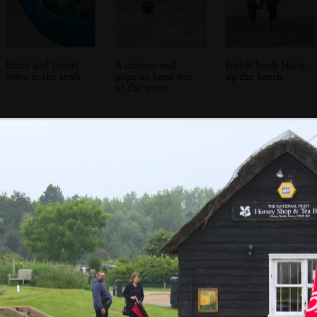
Harry and Isobel
A curious seal
Isobel hauls Harry
wave at the seals
pops its head out
up the beach
of the water
Soph the Roph
A pile of
A dog-poo bin
shows off her
randomly-
sandcastle
scattered child
bicycles