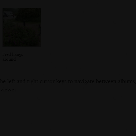
Fred hangs
around
the left and right cursor keys to navigate between album
 viewer