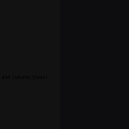
s, and between photos