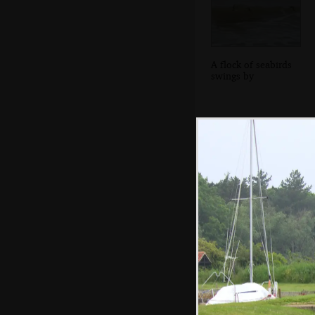
A flock of seabirds
swings by
Harry's wrapped
up like a coccoon