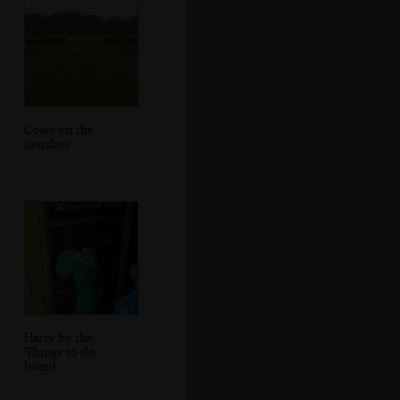
Cows on the
marshes
Harry by the
'Things to do'
board