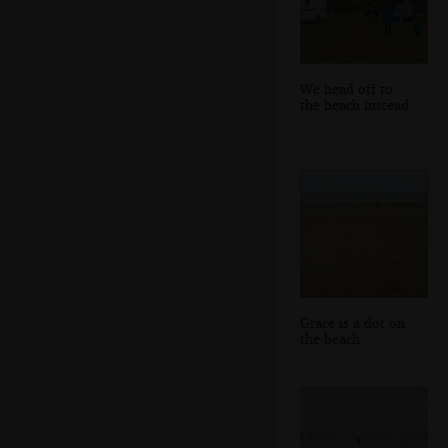
We head off to
the beach instead
Grace is a dot on
the beach