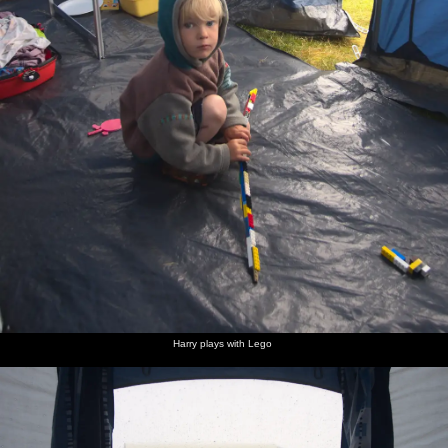
Harry plays with Lego