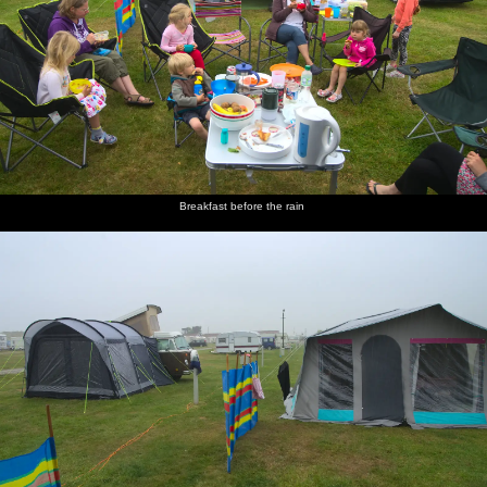
Breakfast before the rain