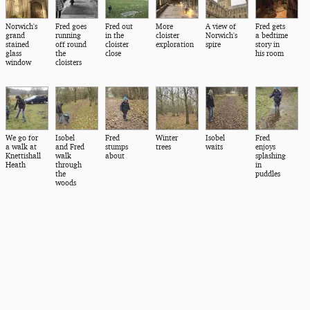
Norwich's
Fred goes
Fred out
More
A view of
Fred gets
grand
running
in the
cloister
Norwich's
a bedtime
stained
off round
cloister
exploration
spire
story in
glass
the
close
his room
window
cloisters
We go for
Isobel
Fred
Winter
Isobel
Fred
a walk at
and Fred
stumps
trees
waits
enjoys
Knettishall
walk
about
splashing
Heath
through
in
the
puddles
woods