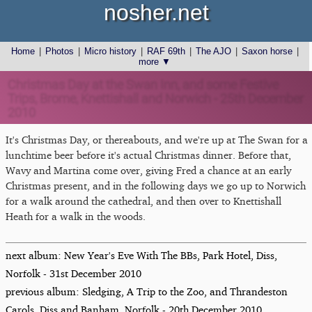
nosher.net
Home
|
Photos
|
Micro history
|
RAF 69th
|
The AJO
|
Saxon horse
|
more ▼
Christmas Day at the Swan Inn, and some Festive
Trips, Brome, Knettishall and Norwich - 25th December
2010
It's Christmas Day, or thereabouts, and we're up at The Swan for a
lunchtime beer before it's actual Christmas dinner. Before that,
Wavy and Martina come over, giving Fred a chance at an early
Christmas present, and in the following days we go up to Norwich
for a walk around the cathedral, and then over to Knettishall
Heath for a walk in the woods.
next album: New Year's Eve With The BBs, Park Hotel, Diss,
Norfolk - 31st December 2010
previous album: Sledging, A Trip to the Zoo, and Thrandeston
Carols, Diss and Banham, Norfolk - 20th December 2010