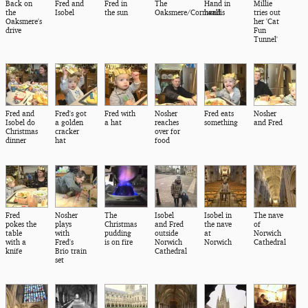
Back on
Fred and
Fred in
The
Hand in
Millie
the
Isobel
the sun
Oaksmere/Cornwallis
hand
tries out
Oaksmere's
her 'Cat
drive
Fun
Tunnel'
Fred and
Fred's got
Fred with
Nosher
Fred eats
Nosher
Isobel do
a golden
a hat
reaches
something
and Fred
Christmas
cracker
over for
dinner
hat
food
Fred
Nosher
The
Isobel
Isobel in
The nave
pokes the
plays
Christmas
and Fred
the nave
of
table
with
pudding
outside
at
Norwich
with a
Fred's
is on fire
Norwich
Norwich
Cathedral
knife
Brio train
Cathedral
set