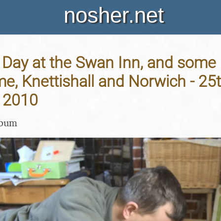
nosher.net
Day at the Swan Inn, and some 
me, Knettishall and Norwich - 25
 2010
lbum