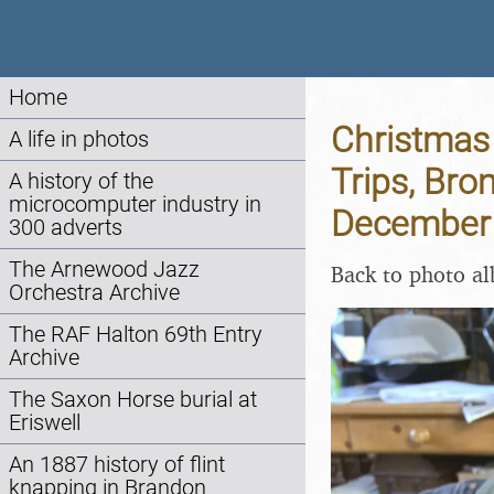
Home
Christmas 
A life in photos
Trips, Bro
A history of the
microcomputer industry in
December
300 adverts
The Arnewood Jazz
Back to photo a
Orchestra Archive
The RAF Halton 69th Entry
Archive
The Saxon Horse burial at
Eriswell
An 1887 history of flint
knapping in Brandon