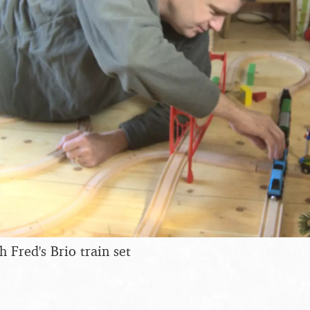
 Fred's Brio train set