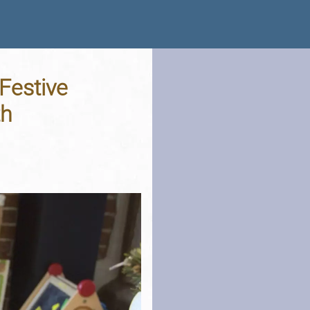
Festive
th