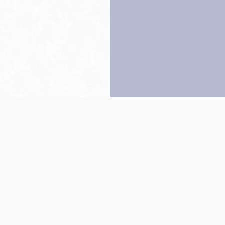
Back to top