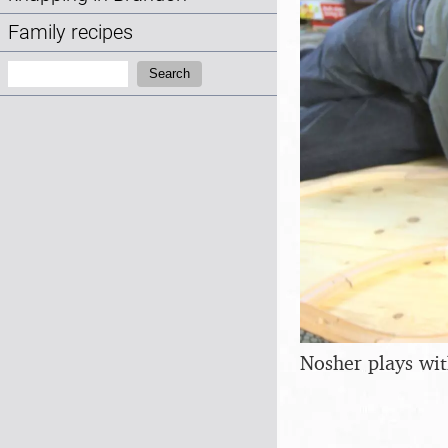
Family recipes
Search:
Search
Nosher plays with