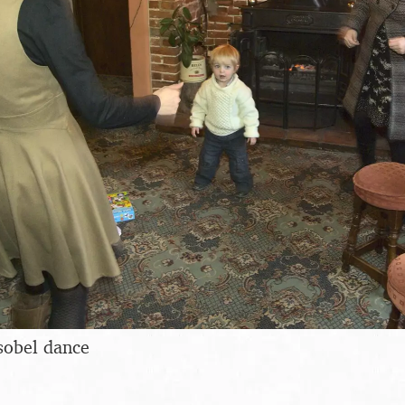
sobel dance