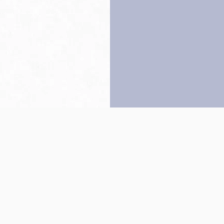
Back to top