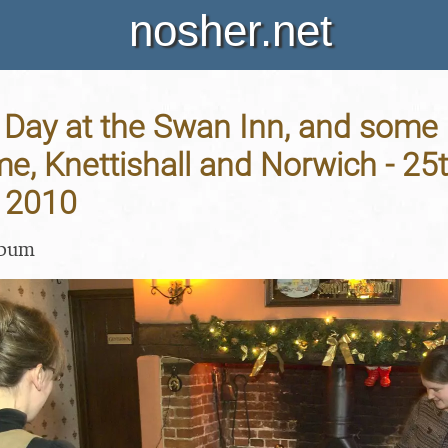
nosher.net
Day at the Swan Inn, and some 
me, Knettishall and Norwich - 25
 2010
lbum