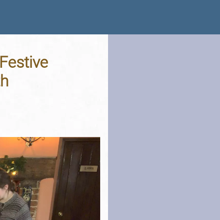
Festive
th