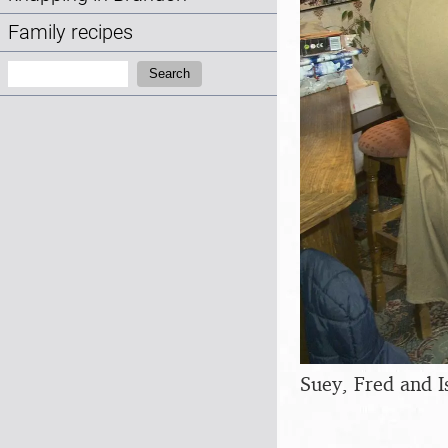
Family recipes
Search:
Search
Suey, Fred and I