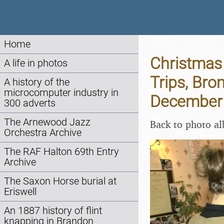
Home
Christmas 
A life in photos
Trips, Bro
A history of the
microcomputer industry in
December
300 adverts
The Arnewood Jazz
Back to photo a
Orchestra Archive
The RAF Halton 69th Entry
Archive
The Saxon Horse burial at
Eriswell
An 1887 history of flint
knapping in Brandon