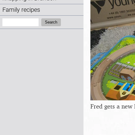
Family recipes
Search:
Search
Fred gets a new 