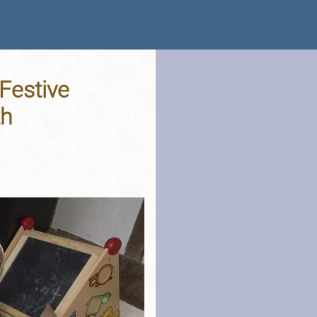
Festive
th