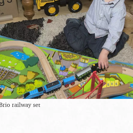
Brio railway set