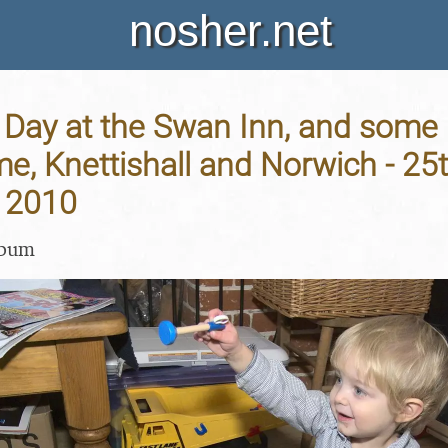
nosher.net
Day at the Swan Inn, and some 
me, Knettishall and Norwich - 25
 2010
lbum