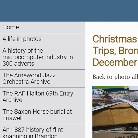
Home
Christmas 
A life in photos
Trips, Bro
A history of the
microcomputer industry in
December
300 adverts
The Arnewood Jazz
Back to photo a
Orchestra Archive
The RAF Halton 69th Entry
Archive
The Saxon Horse burial at
Eriswell
An 1887 history of flint
knapping in Brandon