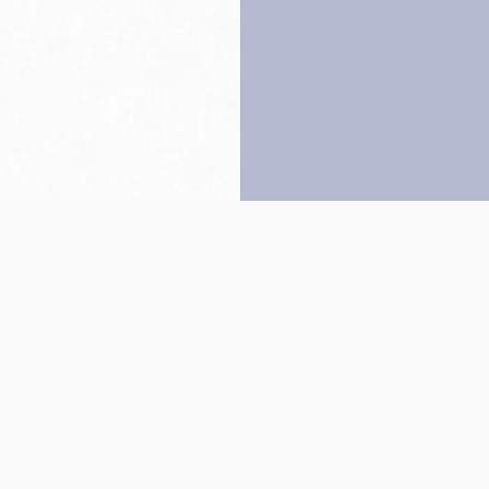
Back to top