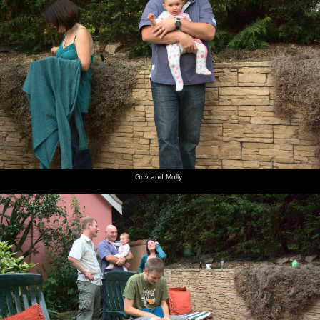
Gov and Molly