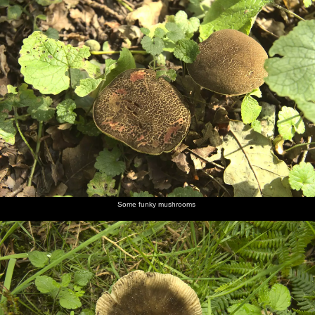
Some funky mushrooms