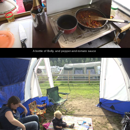
A bottle of Bolly, and pepper-and-tomato sauce