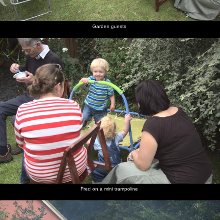
Garden guests
Fred on a mini trampoline