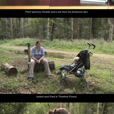
Fred watches Charlie and Lola from his bedroom den
Isobel and Fred in Thetford Forest