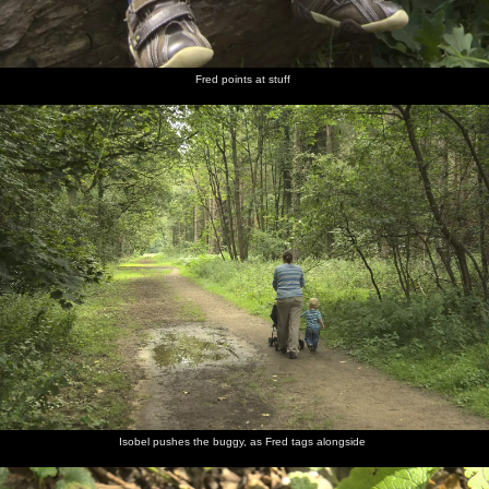
Fred points at stuff
Isobel pushes the buggy, as Fred tags alongside