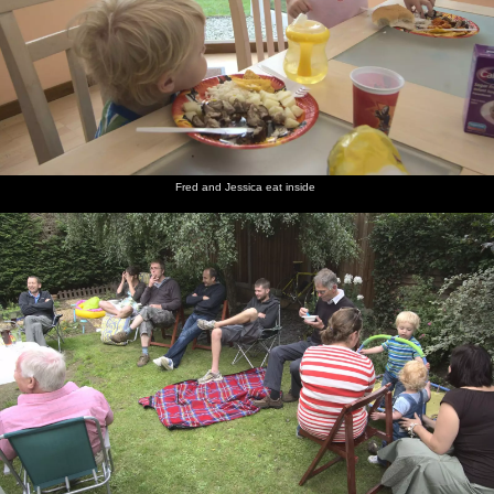
Fred and Jessica eat inside