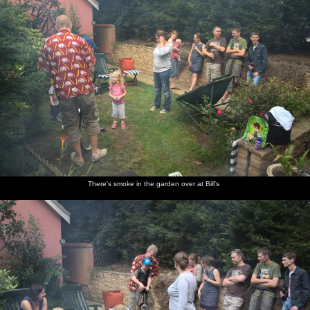
There's smoke in the garden over at Bill's