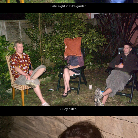
Late night in Bill's garden
Suey hides