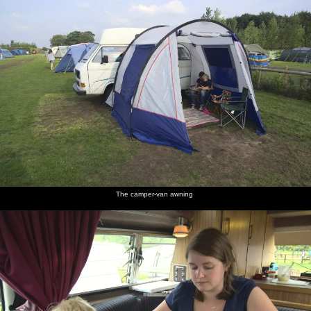
The camper-van awning