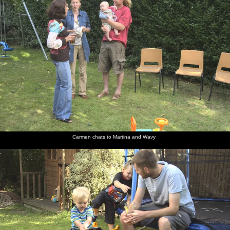
Carmen chats to Martina and Wavy