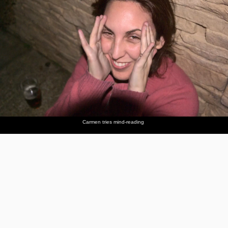
Carmen tries mind-reading