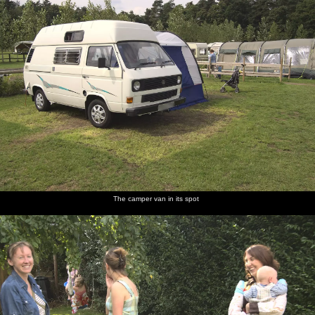
The camper van in its spot