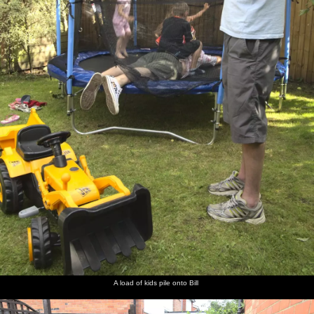
A load of kids pile onto Bill