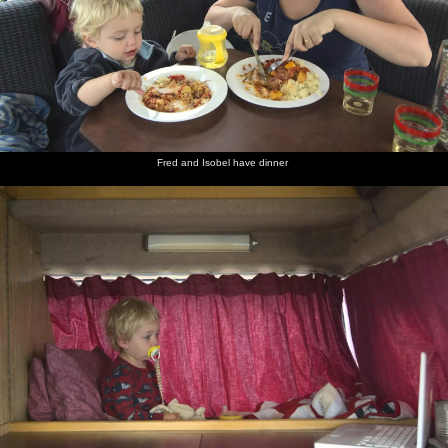
Fred and Isobel have dinner