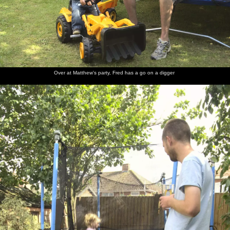
Over at Matthew's party, Fred has a go on a digger