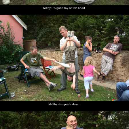
Mikey P's got a toy on his head
Matthew's upside down