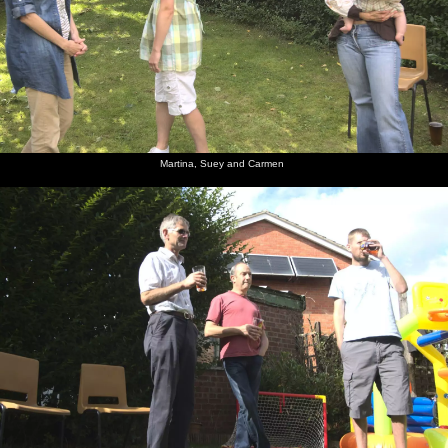
Martina, Suey and Carmen