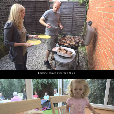
Lorraine comes over for a fill-up