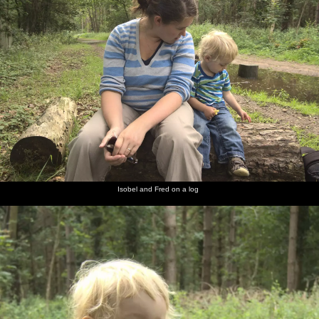
Isobel and Fred on a log