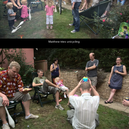
Matthew tries unicycling