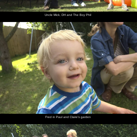
Uncle Mick, DH and The Boy Phil
Fred in Paul and Claire's garden