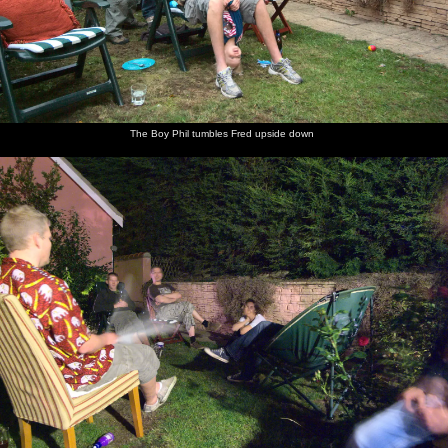
The Boy Phil tumbles Fred upside down