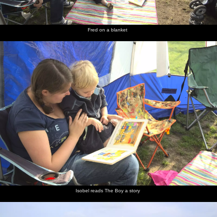
Fred on a blanket
Isobel reads The Boy a story