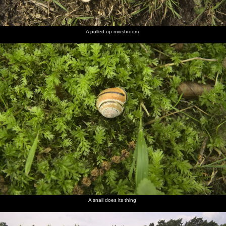
A pulled-up miushroom
A snail does its thing