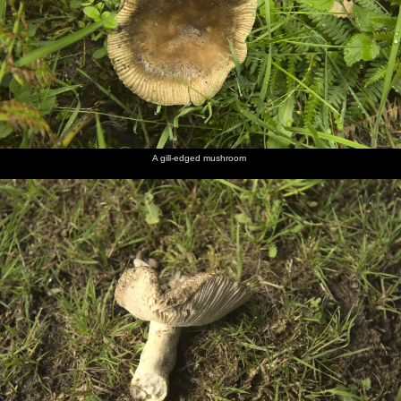
A gill-edged mushroom