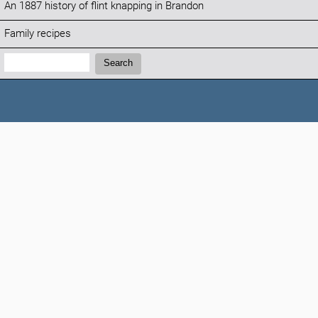
An 1887 history of flint knapping in Brandon
Family recipes
Search:
Search