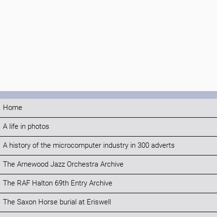
Home
A life in photos
A history of the microcomputer industry in 300 adverts
The Arnewood Jazz Orchestra Archive
The RAF Halton 69th Entry Archive
The Saxon Horse burial at Eriswell