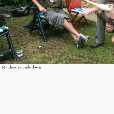
Matthew's upside down