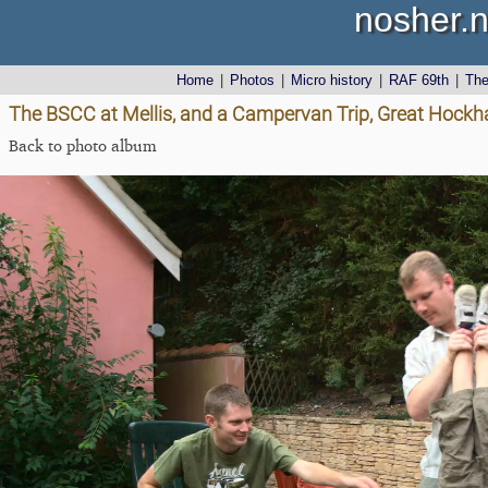
nosher.n
Home
|
Photos
|
Micro history
|
RAF 69th
|
Th
The BSCC at Mellis, and a Campervan Trip, Great Hockh
Back to photo album