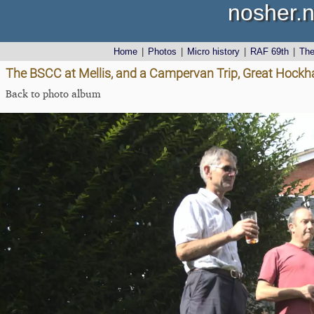
nosher.n
Home
|
Photos
|
Micro history
|
RAF 69th
|
Th
The BSCC at Mellis, and a Campervan Trip, Great Hockh
Back to photo album