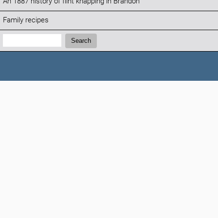
An 1887 history of flint knapping in Brandon
Family recipes
Search:
Search