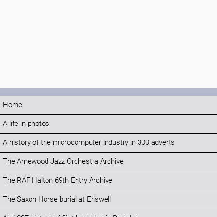
Home
A life in photos
A history of the microcomputer industry in 300 adverts
The Arnewood Jazz Orchestra Archive
The RAF Halton 69th Entry Archive
The Saxon Horse burial at Eriswell