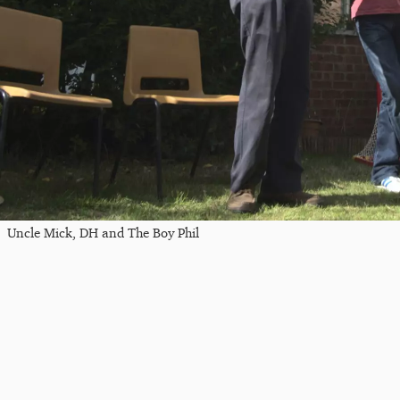
Uncle Mick, DH and The Boy Phil