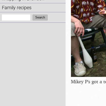
Family recipes
Search:
Search
Mikey P's got a 