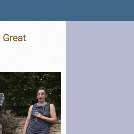
 Great