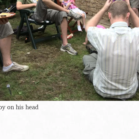
toy on his head