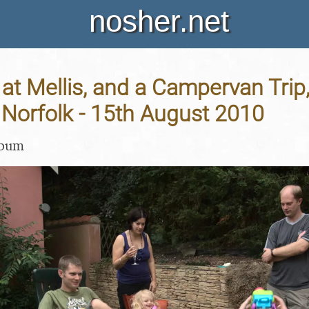
nosher.net
t Mellis, and a Campervan Trip,
Norfolk - 15th August 2010
lbum