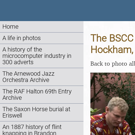
Home
The BSCC a
A life in photos
Hockham, 
A history of the
microcomputer industry in
300 adverts
Back to photo a
The Arnewood Jazz
Orchestra Archive
The RAF Halton 69th Entry
Archive
The Saxon Horse burial at
Eriswell
An 1887 history of flint
knapping in Brandon