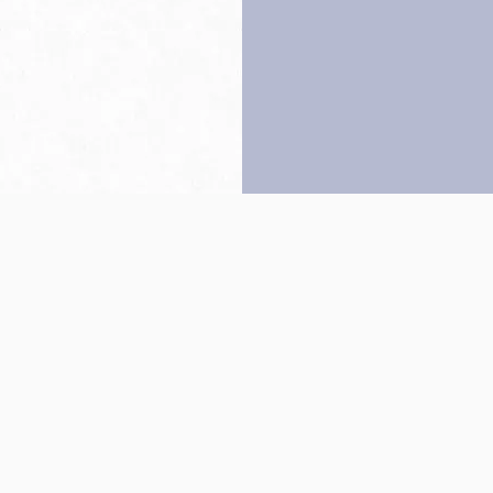
Back to top