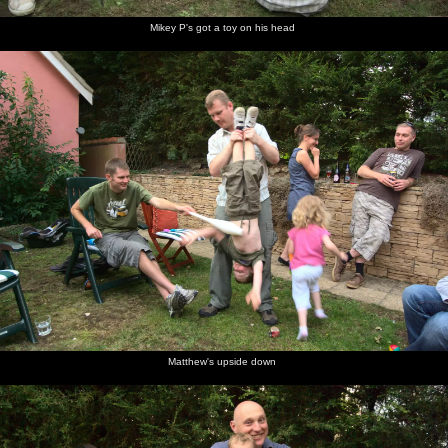
Mikey P's got a toy on his head
Matthew's upside down