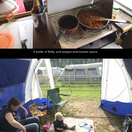
A bottle of Bolly, and pepper-and-tomato sauce