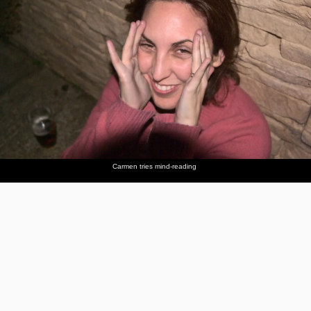
Carmen tries mind-reading