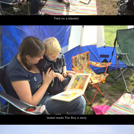
Fred on a blanket
Isobel reads The Boy a story