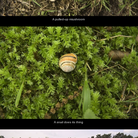
A pulled-up miushroom
A snail does its thing