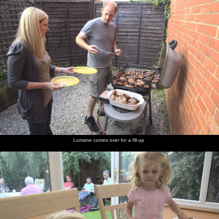
Lorraine comes over for a fill-up