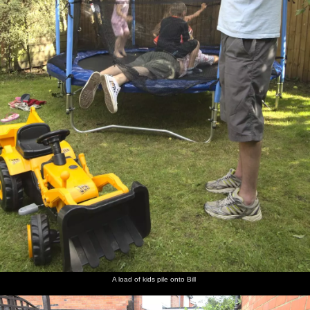
A load of kids pile onto Bill