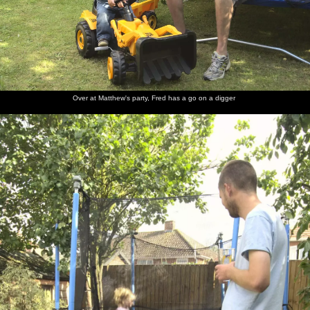
Over at Matthew's party, Fred has a go on a digger