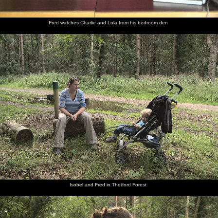
Fred watches Charlie and Lola from his bedroom den
Isobel and Fred in Thetford Forest