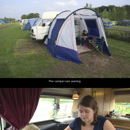
The camper-van awning