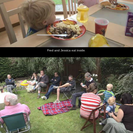
Fred and Jessica eat inside