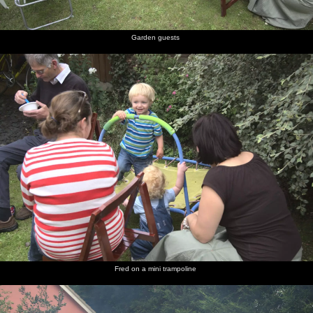
Garden guests
Fred on a mini trampoline