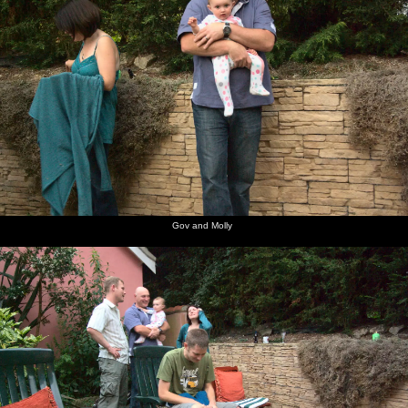
Gov and Molly