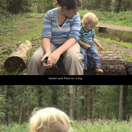
Isobel and Fred on a log