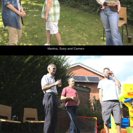
Martina, Suey and Carmen