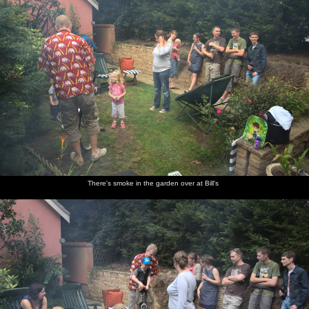
There's smoke in the garden over at Bill's