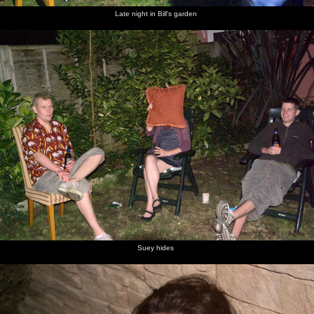
Late night in Bill's garden
Suey hides