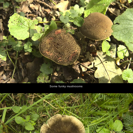
Some funky mushrooms