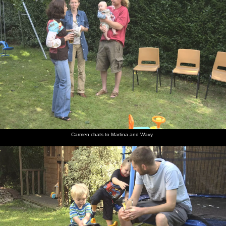
Carmen chats to Martina and Wavy