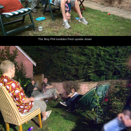
The Boy Phil tumbles Fred upside down