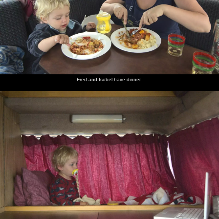
Fred and Isobel have dinner