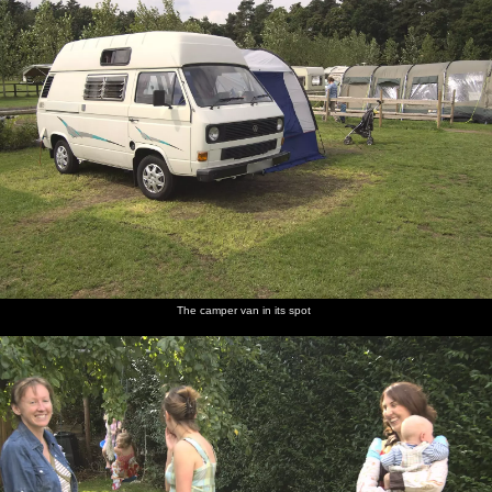
The camper van in its spot