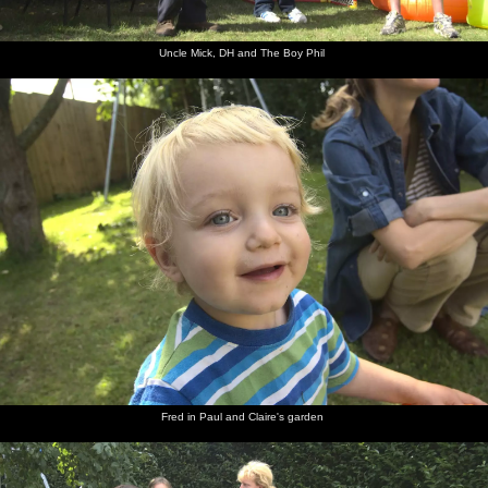
Uncle Mick, DH and The Boy Phil
Fred in Paul and Claire's garden