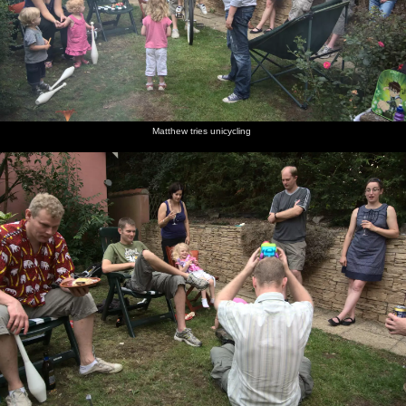
Matthew tries unicycling