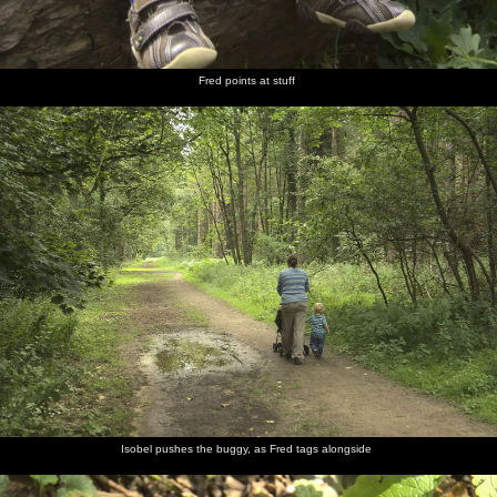
Fred points at stuff
Isobel pushes the buggy, as Fred tags alongside