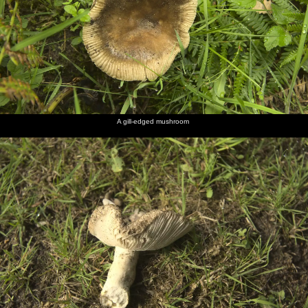
A gill-edged mushroom